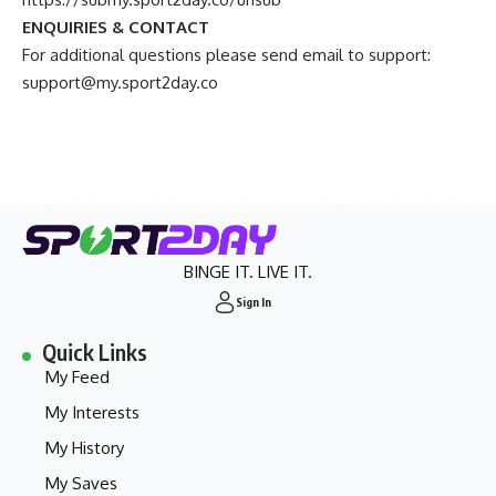
ENQUIRIES & CONTACT
For additional questions please send email to support:
support@my.sport2day.co
BINGE IT. LIVE IT.
Sign In
Quick Links
My Feed
My Interests
My History
My Saves