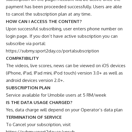
payment has been proceeded successfully. Users are able
to cancel the subscription plan at any time.
HOW CAN I ACCESS THE CONTENT?
Upon successful subscribing, user enters phone number on
login page. If you don’t have active subscription you can
subscribe via portal:
https://submy.sport2day.co/portalsubscription
COMPATIBILITY
The videos, live scores, news can be viewed on iOS devices
(iPhone, iPad, IPad mini, iPod touch) version 3.0+ as well as
android devices version 2.0+.
SUBSCRIPTION PLAN
Service available for Umobile users at 5 RM/week
IS THE DATA USAGE CHARGED?
Yes, data charge will depend on your Operator’s data plan
TERMINATION OF SERVICE
To Cancel your subscription, visit
https://submy.sport2day.co/unsub