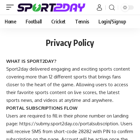
Home
Football
Cricket
Tennis
Login/Signup
Privacy Policy
WHAT IS SPORT2DAY?
Sport2day delivered engaging and exciting sports content
covering more than 12 different sports that brings fans
closer to the heart of the game. Allowing users to access
their favorite sports content on live scores, the latest
sports news, and videos at anytime and anywhere.
PORTAL SUBSCRIPTIONS FLOW
Users are required to fill in their phone number on landing
page: https://submy.sport2day.co/portalsubscription. Users
will receive SMS from short-code 28282 with PIN to confirm
subscription on the page. Account will be active once the