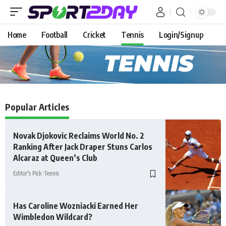
Home
Football
Cricket
Tennis
Login/Signup
Popular Articles
Novak Djokovic Reclaims World No. 2
Ranking After Jack Draper Stuns Carlos
Alcaraz at Queen’s Club
Editor's Pick
Tennis
Has Caroline Wozniacki Earned Her
Wimbledon Wildcard?