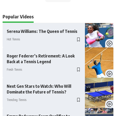
Popular Videos
Serena Williams: The Queen of Tennis
Hot
Tennis
Roger Federer’s Retirement: A Look
Back at a Tennis Legend
Fresh
Tennis
Next Gen Stars to Watch: Who Will
Dominate the Future of Tennis?
Trending
Tennis