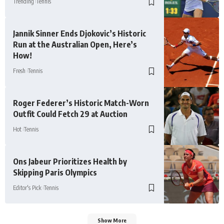
Trending
Tennis
Jannik Sinner Ends Djokovic’s Historic
Run at the Australian Open, Here’s
How!
Fresh
Tennis
Roger Federer’s Historic Match-Worn
Outfit Could Fetch 29 at Auction
Hot
Tennis
Ons Jabeur Prioritizes Health by
Skipping Paris Olympics
Editor's Pick
Tennis
Show More