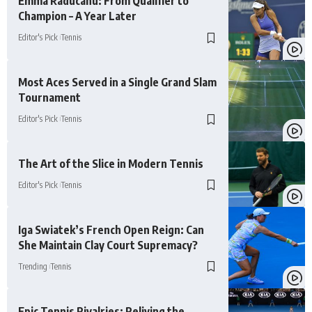
Emma Raducanu: From Qualifier to
Champion – A Year Later
Editor's Pick
Tennis
Most Aces Served in a Single Grand Slam
Tournament
Editor's Pick
Tennis
The Art of the Slice in Modern Tennis
Editor's Pick
Tennis
Iga Swiatek’s French Open Reign: Can
She Maintain Clay Court Supremacy?
Trending
Tennis
Epic Tennis Rivalries: Reliving the