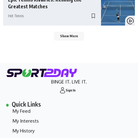
Greatest Matches
Hot
Tennis
Show More
BINGE IT. LIVE IT.
Sign In
Quick Links
My Feed
My Interests
My History