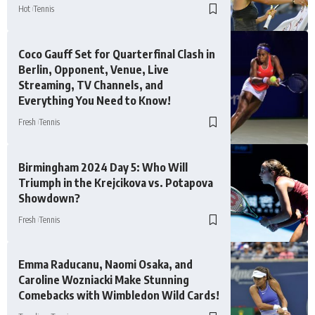
Hot
Tennis
Coco Gauff Set for Quarterfinal Clash in
Berlin, Opponent, Venue, Live
Streaming, TV Channels, and
Everything You Need to Know!
Fresh
Tennis
Birmingham 2024 Day 5: Who Will
Triumph in the Krejcikova vs. Potapova
Showdown?
Fresh
Tennis
Emma Raducanu, Naomi Osaka, and
Caroline Wozniacki Make Stunning
Comebacks with Wimbledon Wild Cards!