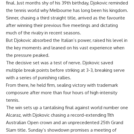
final. Just months shy of his 39th birthday, Djokovic reminded
the tennis world why Melbourne has long been his kingdom.
Sinner, chasing a third straight title, arrived as the favourite
after winning their previous five meetings and dictating
much of the rivalry in recent seasons.
But Djokovic absorbed the Italian’s power, raised his level in
the key moments and leaned on his vast experience when
the pressure peaked.
The decisive set was a test of nerve. Djokovic saved
multiple break points before striking at 3-3, breaking serve
with a series of punishing rallies.
From there, he held firm, sealing victory with trademark
composure after more than four hours of high-intensity
tennis.
The win sets up a tantalising final against world number one
Alcaraz, with Djokovic chasing a record-extending 11th
Australian Open crown and an unprecedented 25th Grand
Slam title. Sunday’s showdown promises a meeting of