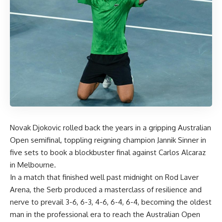
Novak Djokovic rolled back the years in a gripping Australian
Open semifinal, toppling reigning champion Jannik Sinner in
five sets to book a blockbuster final against Carlos Alcaraz
in Melbourne.
In a match that finished well past midnight on Rod Laver
Arena, the Serb produced a masterclass of resilience and
nerve to prevail 3-6, 6-3, 4-6, 6-4, 6-4, becoming the oldest
man in the professional era to reach the Australian Open