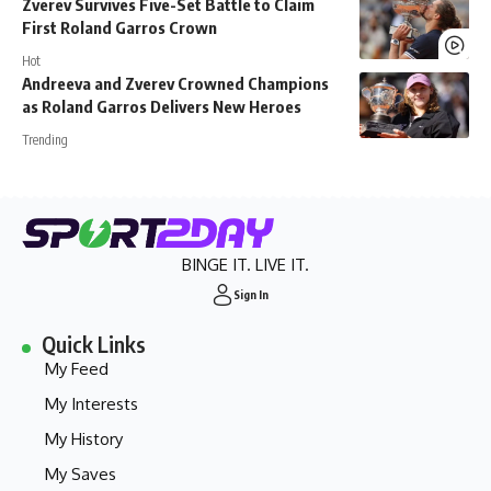
Zverev Survives Five-Set Battle to Claim
First Roland Garros Crown
Hot
Andreeva and Zverev Crowned Champions
as Roland Garros Delivers New Heroes
Trending
BINGE IT. LIVE IT.
Sign In
Quick Links
My Feed
My Interests
My History
My Saves