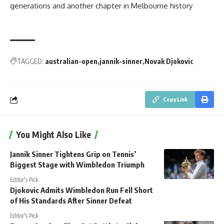
generations and another chapter in Melbourne history
TAGGED:
australian-open
jannik-sinner
Novak Djokovic
Copy Link
You Might Also Like
Jannik Sinner Tightens Grip on Tennis’
Biggest Stage with Wimbledon Triumph
Editor's Pick
Djokovic Admits Wimbledon Run Fell Short
of His Standards After Sinner Defeat
Editor's Pick