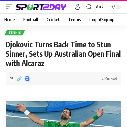
Aa
Home
Football
Cricket
Tennis
Login/Signup
TENNIS
Djokovic Turns Back Time to Stun
Sinner, Sets Up Australian Open Final
with Alcaraz
2 Min Read