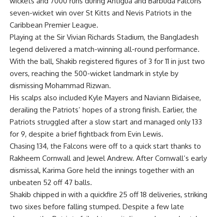
wickets and 7000 runs during Antigua and Barbuda Falcons’
seven-wicket win over St Kitts and Nevis Patriots in the
Caribbean Premier League.
Playing at the Sir Vivian Richards Stadium, the Bangladesh
legend delivered a match-winning all-round performance.
With the ball, Shakib registered figures of 3 for 11 in just two
overs, reaching the 500-wicket landmark in style by
dismissing Mohammad Rizwan.
His scalps also included Kyle Mayers and Naviann Bidaisee,
derailing the Patriots’ hopes of a strong finish. Earlier, the
Patriots struggled after a slow start and managed only 133
for 9, despite a brief fightback from Evin Lewis.
Chasing 134, the Falcons were off to a quick start thanks to
Rakheem Cornwall and Jewel Andrew. After Cornwall’s early
dismissal, Karima Gore held the innings together with an
unbeaten 52 off 47 balls.
Shakib chipped in with a quickfire 25 off 18 deliveries, striking
two sixes before falling stumped. Despite a few late