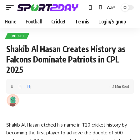
Aa
Home
Football
Cricket
Tennis
Login/Signup
CRICKET
Shakib Al Hasan Creates History as
Falcons Dominate Patriots in CPL
2025
2 Min Read
Shakib Al Hasan etched his name in T20 cricket history by
becoming the first player to achieve the double of 500