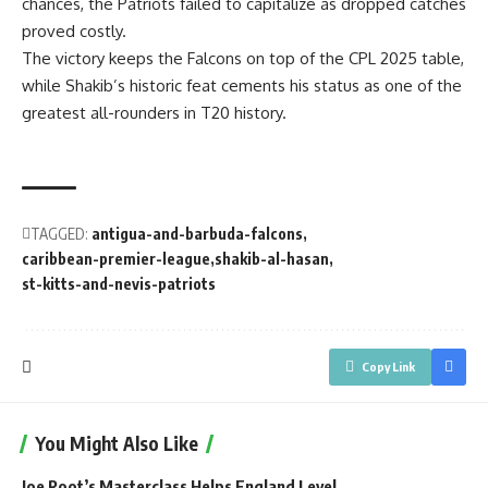
chances, the Patriots failed to capitalize as dropped catches
proved costly.
The victory keeps the Falcons on top of the CPL 2025 table,
while Shakib’s historic feat cements his status as one of the
greatest all-rounders in T20 history.
TAGGED:
antigua-and-barbuda-falcons
caribbean-premier-league
shakib-al-hasan
st-kitts-and-nevis-patriots
Copy Link
You Might Also Like
Joe Root’s Masterclass Helps England Level