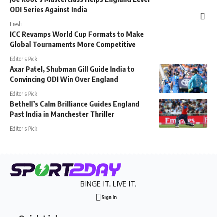
ODI Series Against India
Fresh
ICC Revamps World Cup Formats to Make
Global Tournaments More Competitive
Editor's Pick
Axar Patel, Shubman Gill Guide India to
Convincing ODI Win Over England
Editor's Pick
Bethell’s Calm Brilliance Guides England
Past India in Manchester Thriller
Editor's Pick
BINGE IT. LIVE IT.
Sign In