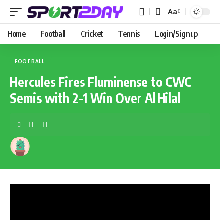
Aa
Home
Football
Cricket
Tennis
Login/Signup
FOOTBALL
Hercules Fires Fluminense to CWC
Semis with 2–1 Win Over Al Hilal