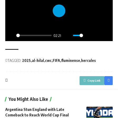
Play
02:21
Play
Mute
Settings
PIP
Enter
fullsc
TAGGED:
2025
al-hilal
cwc
FIFA
fluminense
hercules
Copy Link
You Might Also Like
Argentina Stun England with Late
Comeback to Reach World Cup Final