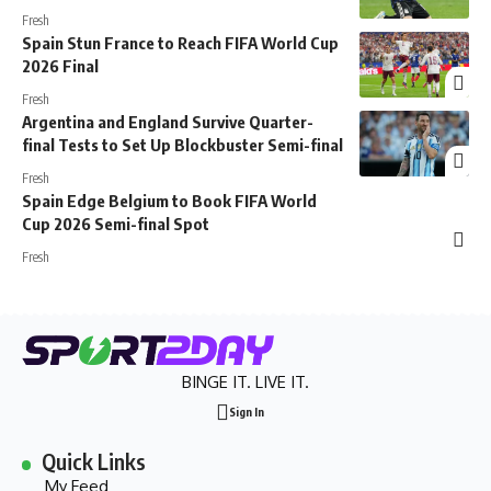
Fresh
Spain Stun France to Reach FIFA World Cup
2026 Final
Fresh
Argentina and England Survive Quarter-
final Tests to Set Up Blockbuster Semi-final
Fresh
Spain Edge Belgium to Book FIFA World
Cup 2026 Semi-final Spot
Fresh
BINGE IT. LIVE IT.
Sign In
Quick Links
My Feed