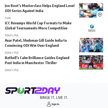
Joe Root’s Masterclass Helps England Level
ODI Series Against India
Fresh
ICC Revamps World Cup Formats to Make
Global Tournaments More Competitive
Editor's Pick
Axar Patel, Shubman Gill Guide India to
Convincing ODI Win Over England
Editor's Pick
Bethell’s Calm Brilliance Guides England
Past India in Manchester Thriller
Editor's Pick
BINGE IT. LIVE IT.
Sign In