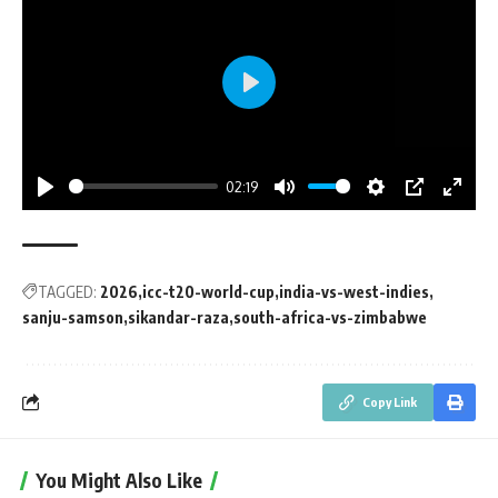
Play
02:19
Play
Mute
Settings
PIP
Enter
fullsc
TAGGED:
2026
icc-t20-world-cup
india-vs-west-indies
sanju-samson
sikandar-raza
south-africa-vs-zimbabwe
Copy Link
You Might Also Like