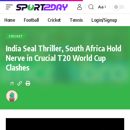
Aa
Home
Football
Cricket
Tennis
Login/Signup
CRICKET
India Seal Thriller, South Africa Hold
Nerve in Crucial T20 World Cup
Clashes