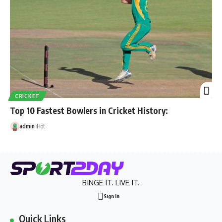
CRICKET
Top 10 Fastest Bowlers in Cricket History:
admin
Hot
BINGE IT. LIVE IT.
Sign In
Quick Links