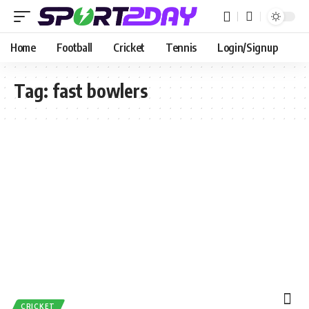
Home
Football
Cricket
Tennis
Login/Signup
Tag:
fast bowlers
CRICKET