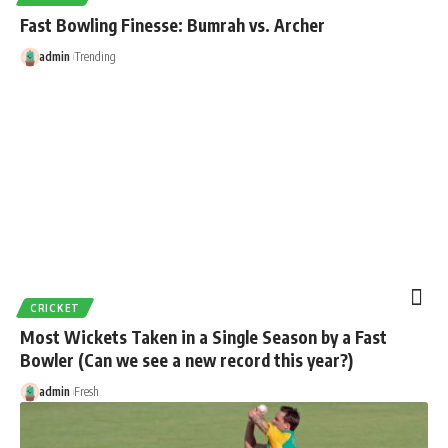
Fast Bowling Finesse: Bumrah vs. Archer
admin
Trending
CRICKET
Most Wickets Taken in a Single Season by a Fast
Bowler (Can we see a new record this year?)
admin
Fresh