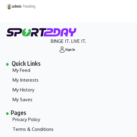
admin
Trending
BINGE IT. LIVE IT.
Sign In
Quick Links
My Feed
My Interests
My History
My Saves
Pages
Privacy Policy
Terms & Conditions