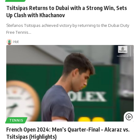
Tsitsipas Returns to Dubai with a Strong Win, Sets
Up Clash with Khachanov
Stefanos Tsitsipas achieved victory by returning to the Dubai Duty
Free Tennis…
Hot
TENNIS
French Open 2024: Men’s Quarter-Final – Alcaraz vs.
Tsitsipas (Highlights)