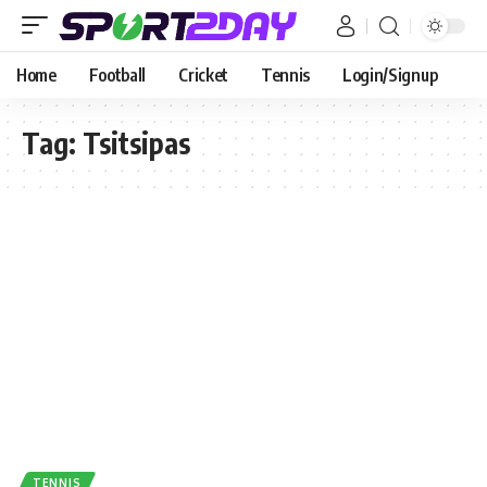
Home
Football
Cricket
Tennis
Login/Signup
Tag:
Tsitsipas
TENNIS