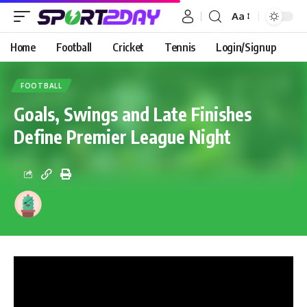
Aa
Home
Football
Cricket
Tennis
Login/Signup
FOOTBALL
Goals, Swings and Late Finishes
Define Premier League Night