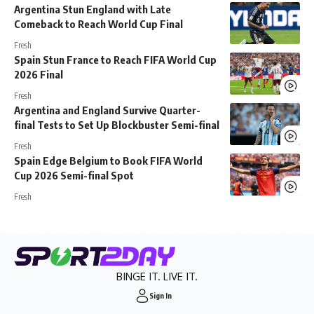
Argentina Stun England with Late
Comeback to Reach World Cup Final
Fresh
Spain Stun France to Reach FIFA World Cup
2026 Final
Fresh
Argentina and England Survive Quarter-
final Tests to Set Up Blockbuster Semi-final
Fresh
Spain Edge Belgium to Book FIFA World
Cup 2026 Semi-final Spot
Fresh
BINGE IT. LIVE IT.
Sign In