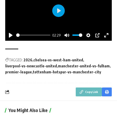
Play
02:29
Play
Mute
Settings
PIP
Enter
fullsc
TAGGED:
2026
chelsea-vs-west-ham-united
liverpool-vs-newcastle-united
manchester-united-vs-fulham
premier-league
tottenham-hotspur-vs-manchester-city
Copy Link
You Might Also Like