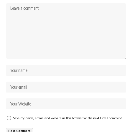
Save my name, email, and website in this browser for the next time I comment.