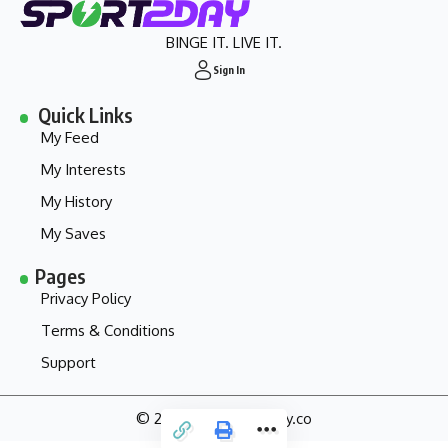
BINGE IT. LIVE IT.
Sign In
Quick Links
My Feed
My Interests
My History
My Saves
Pages
Privacy Policy
Terms & Conditions
Support
© 2024 - my.sport2day.co