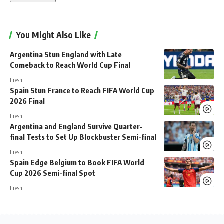
You Might Also Like
Argentina Stun England with Late
Comeback to Reach World Cup Final
Fresh
Spain Stun France to Reach FIFA World Cup
2026 Final
Fresh
Argentina and England Survive Quarter-
final Tests to Set Up Blockbuster Semi-final
Fresh
Spain Edge Belgium to Book FIFA World
Cup 2026 Semi-final Spot
Fresh