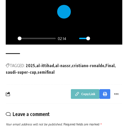
Play
02:14
Play
Mute
Settings
PIP
Enter
fullsc
TAGGED:
2025
al-ittihad
al-nassr
cristiano-ronaldo
Final
saudi-super-cup
semifinal
Copy Link
Leave a comment
Your email address will not be published.
Required fields are marked
*