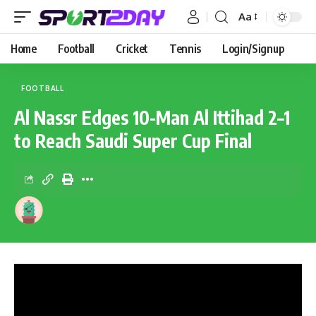
Aa
Home
Football
Cricket
Tennis
Login/Signup
FOOTBALL
Al Nassr Edges 10-Man Al Ittihad 2–1
to Reach Saudi Super Cup Final