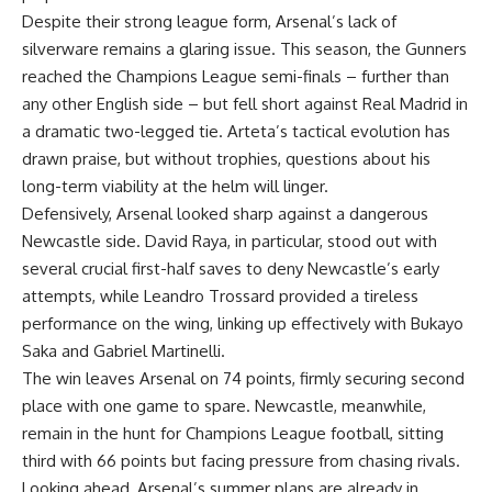
Despite their strong league form, Arsenal’s lack of
silverware remains a glaring issue. This season, the Gunners
reached the Champions League semi-finals – further than
any other English side – but fell short against Real Madrid in
a dramatic two-legged tie. Arteta’s tactical evolution has
drawn praise, but without trophies, questions about his
long-term viability at the helm will linger.
Defensively, Arsenal looked sharp against a dangerous
Newcastle side. David Raya, in particular, stood out with
several crucial first-half saves to deny Newcastle’s early
attempts, while Leandro Trossard provided a tireless
performance on the wing, linking up effectively with Bukayo
Saka and Gabriel Martinelli.
The win leaves Arsenal on 74 points, firmly securing second
place with one game to spare. Newcastle, meanwhile,
remain in the hunt for Champions League football, sitting
third with 66 points but facing pressure from chasing rivals.
Looking ahead, Arsenal’s summer plans are already in