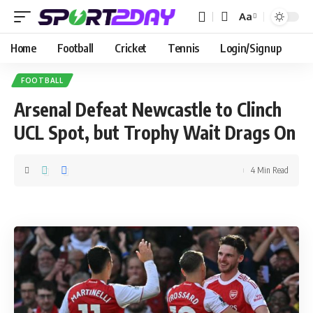
Aa
Home
Football
Cricket
Tennis
Login/Signup
FOOTBALL
Arsenal Defeat Newcastle to Clinch
UCL Spot, but Trophy Wait Drags On
4 Min Read