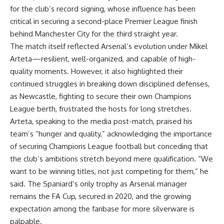
for the club’s record signing, whose influence has been
critical in securing a second-place Premier League finish
behind Manchester City for the third straight year.
The match itself reflected Arsenal’s evolution under Mikel
Arteta—resilient, well-organized, and capable of high-
quality moments. However, it also highlighted their
continued struggles in breaking down disciplined defenses,
as Newcastle, fighting to secure their own Champions
League berth, frustrated the hosts for long stretches.
Arteta, speaking to the media post-match, praised his
team’s “hunger and quality,” acknowledging the importance
of securing Champions League football but conceding that
the club’s ambitions stretch beyond mere qualification. “We
want to be winning titles, not just competing for them,” he
said. The Spaniard’s only trophy as Arsenal manager
remains the FA Cup, secured in 2020, and the growing
expectation among the fanbase for more silverware is
palpable.