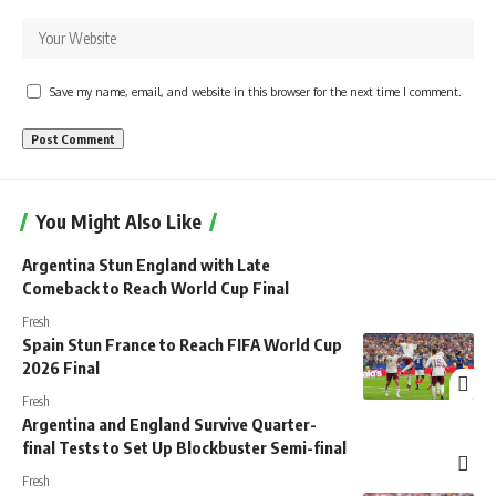
Save my name, email, and website in this browser for the next time I comment.
You Might Also Like
Argentina Stun England with Late
Comeback to Reach World Cup Final
Fresh
Spain Stun France to Reach FIFA World Cup
2026 Final
Fresh
Argentina and England Survive Quarter-
final Tests to Set Up Blockbuster Semi-final
Fresh