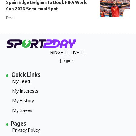
Spain Edge Belgium to Book FIFA World
Cup 2026 Semi-final Spot
Fresh
BINGE IT. LIVE IT.
Sign In
Quick Links
My Feed
My Interests
My History
My Saves
Pages
Privacy Policy