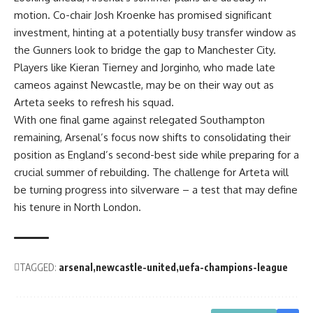
motion. Co-chair Josh Kroenke has promised significant
investment, hinting at a potentially busy transfer window as
the Gunners look to bridge the gap to Manchester City.
Players like Kieran Tierney and Jorginho, who made late
cameos against Newcastle, may be on their way out as
Arteta seeks to refresh his squad.
With one final game against relegated Southampton
remaining, Arsenal’s focus now shifts to consolidating their
position as England’s second-best side while preparing for a
crucial summer of rebuilding. The challenge for Arteta will
be turning progress into silverware – a test that may define
his tenure in North London.
TAGGED:
arsenal
newcastle-united
uefa-champions-league