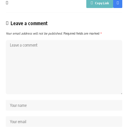
Copy Link
Leave a comment
Your email address will not be published.
Required fields are marked
*