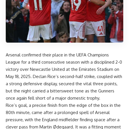
Arsenal confirmed their place in the UEFA Champions
League for a third consecutive season with a disciplined 2-0
victory over Newcastle United at the Emirates Stadium on
May 18, 2025. Declan Rice’s second-half strike, coupled with
a strong defensive display, secured the vital three points,
but the night carried a bittersweet tone as the Gunners
once again fell short of a major domestic trophy.
Rice’s goal, a precise finish from the edge of the box in the
80th minute, came after a prolonged spell of Arsenal
pressure, with the England midfielder finding space after a
clever pass from Martin Ødegaard. It was a fitting moment