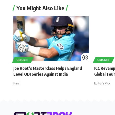
You Might Also Like
CRICKET
CRICKET
Joe Root’s Masterclass Helps England
ICC Revamp
Level ODI Series Against India
Global Tou
Fresh
Editor's Pick