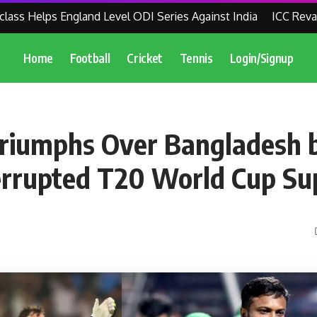
 Helps England Level ODI Series Against India
ICC Revamps 
Home
Football
Cricket
Tennis
Login/Signup
Triumphs Over Bangladesh 
terrupted T20 World Cup Su