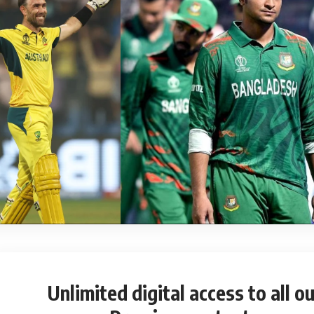
Unlimited digital access
to all ou