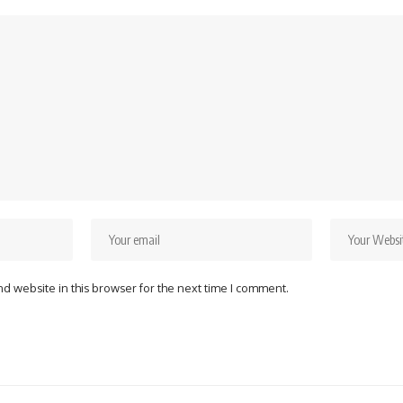
d website in this browser for the next time I comment.