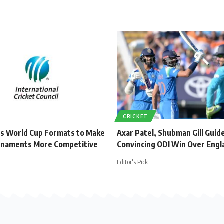
CRICKET
s World Cup Formats to Make
Axar Patel, Shubman Gill Guide
rnaments More Competitive
Convincing ODI Win Over Engl
Editor's Pick