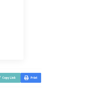
Copy Link
Print