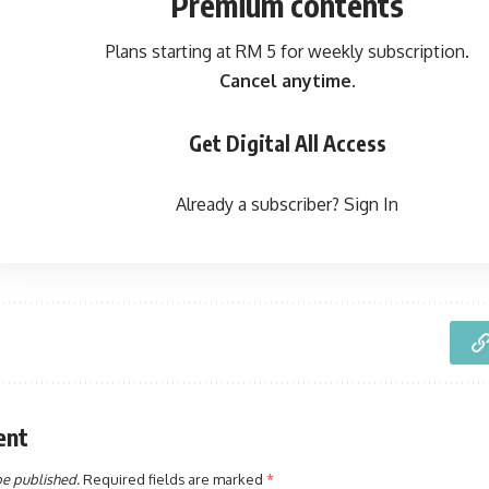
Premium contents
Plans starting at RM 5 for weekly subscription.
Cancel anytime.
Get Digital All Access
Already a subscriber?
Sign In
ent
be published.
Required fields are marked
*