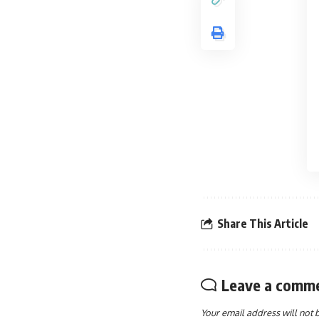
Share This Article
Leave a comm
Your email address will not 