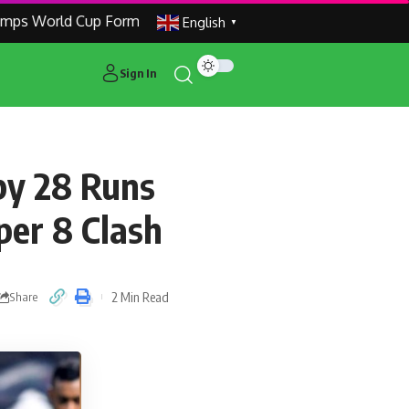
World Cup Formats to Make Global Tournaments More Compe
English
▼
Sign In
by 28 Runs
per 8 Clash
2 Min Read
Share