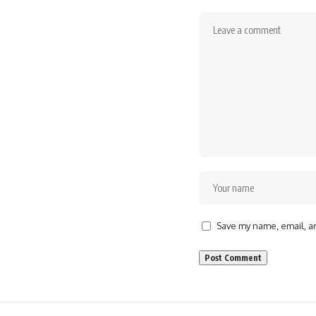
Save my name, email, an