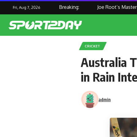
Breaking:
Joe Root’s Masterclass
Fri, Aug 7, 2026
CRICKET
Australia 
in Rain In
admin