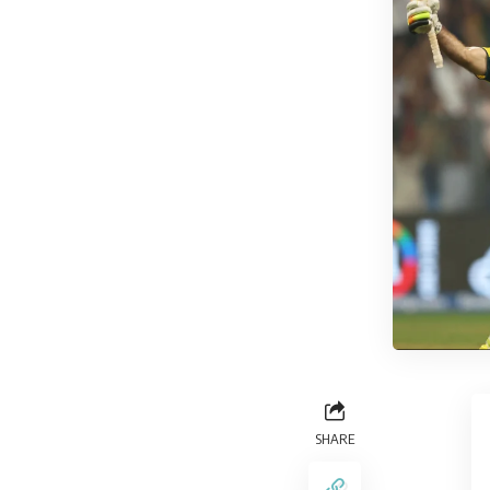
SHARE