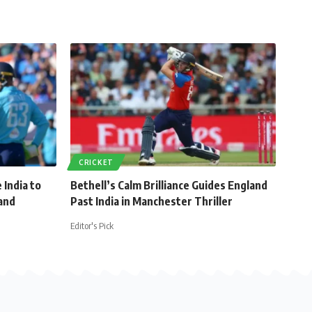
CRICKET
 India to
Bethell’s Calm Brilliance Guides England
and
Past India in Manchester Thriller
Editor's Pick