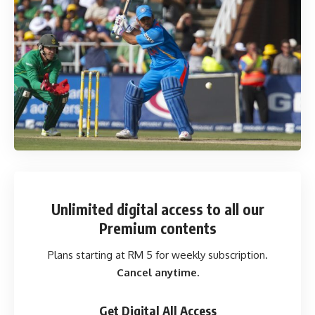
Unlimited digital access
to all our
Premium contents
Plans starting at RM 5 for weekly subscription.
Cancel anytime.
Get Digital All Access