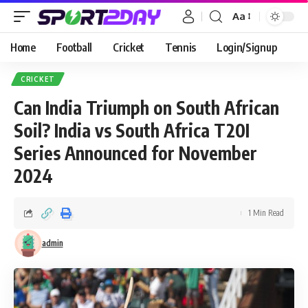
Aa
Home
Football
Cricket
Tennis
Login/Signup
CRICKET
Can India Triumph on South African
Soil? India vs South Africa T20I
Series Announced for November
2024
1 Min Read
admin