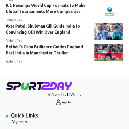
ICC Revamps World Cup Formats to Make
Global Tournaments More Competitive
Editor's Pick
Axar Patel, Shubman Gill Guide India to
Convincing ODI Win Over England
Editor's Pick
Bethell’s Calm Brilliance Guides England
Past India in Manchester Thriller
Editor's Pick
BINGE IT. LIVE IT.
Sign In
Quick Links
My Feed