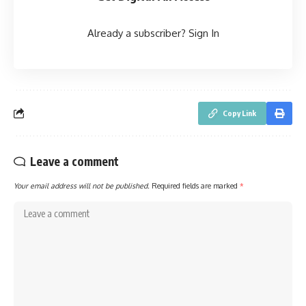
Already a subscriber?
Sign In
Copy Link
Leave a comment
Your email address will not be published.
Required fields are marked
*