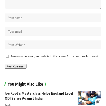
Save my name, email, and website in this browser for the next time I comment.
You Might Also Like
Joe Root’s Masterclass Helps England Level
ODI Series Against India
Fresh