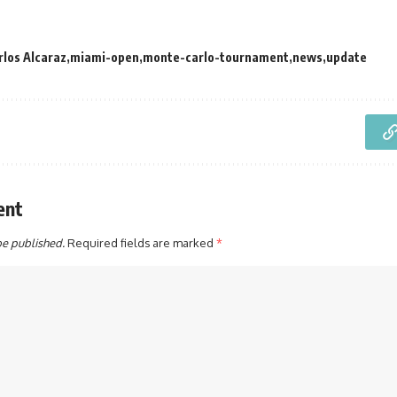
rlos Alcaraz
miami-open
monte-carlo-tournament
news
update
ent
be published.
Required fields are marked
*