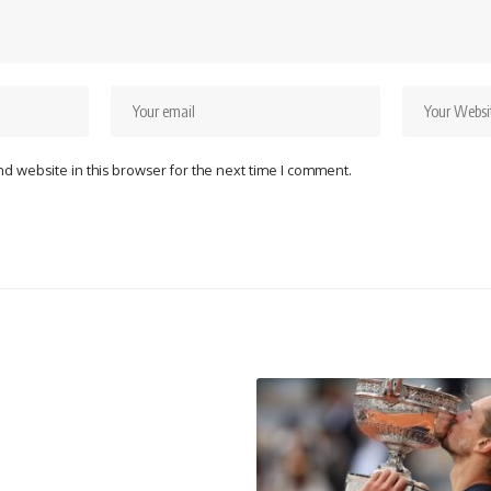
d website in this browser for the next time I comment.