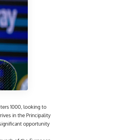
ters 1000, looking to
ives in the Principality
significant opportunity