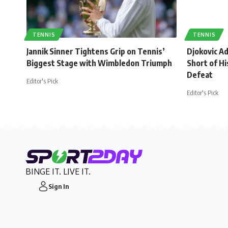
TENNIS
TENNIS
Jannik Sinner Tightens Grip on Tennis’
Djokovic A
Biggest Stage with Wimbledon Triumph
Short of Hi
Defeat
Editor's Pick
Editor's Pick
BINGE IT. LIVE IT.
Sign In