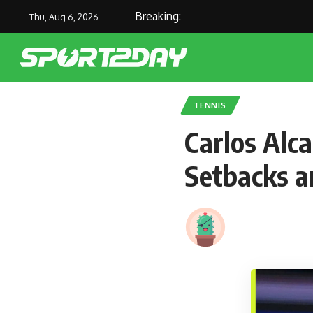
Breaking:
Joe R
Thu, Aug 6, 2026
TENNIS
Carlos Alc
Setbacks a