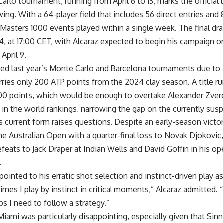
rlo tournament, running from April 6 to 13, marks the official
wing. With a 64-player field that includes 56 direct entries and 
Masters 1000 events played within a single week. The final dra
l 4, at 17:00 CET, with Alcaraz expected to begin his campaign o
April 9.
ed last year’s Monte Carlo and Barcelona tournaments due to a
arries only 200 ATP points from the 2024 clay season. A title r
500 points, which would be enough to overtake Alexander Zve
n the world rankings, narrowing the gap on the currently susp
 current form raises questions. Despite an early-season victor
the Australian Open with a quarter-final loss to Novak Djokovic
efeats to Jack Draper at Indian Wells and David Goffin in his o
.
 pointed to his erratic shot selection and instinct-driven play as
imes I play by instinct in critical moments,” Alcaraz admitted. 
s I need to follow a strategy.”
Miami was particularly disappointing, especially given that Si