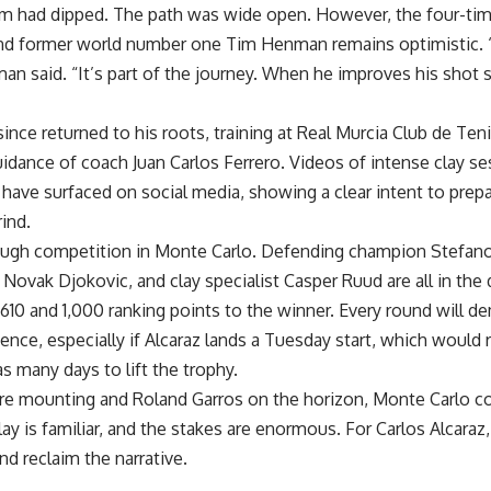
rm had dipped. The path was wide open. However, the four-ti
d former world number one Tim Henman remains optimistic. “I 
man said. “It’s part of the journey. When he improves his shot 
since returned to his roots, training at Real Murcia Club de Te
idance of coach Juan Carlos Ferrero. Videos of intense clay se
 have surfaced on social media, showing a clear intent to prep
ind.
tough competition in Monte Carlo. Defending champion Stefano
Novak Djokovic, and clay specialist Casper Ruud are all in th
610 and 1,000 ranking points to the winner. Every round will d
ience, especially if Alcaraz lands a Tuesday start, which would 
s many days to lift the trophy.
re mounting and Roland Garros on the horizon, Monte Carlo co
lay is familiar, and the stakes are enormous. For Carlos Alcaraz,
and reclaim the narrative.