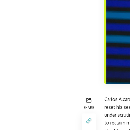
Carlos Alcar
reset his se
SHARE
under scruti
to reclaim