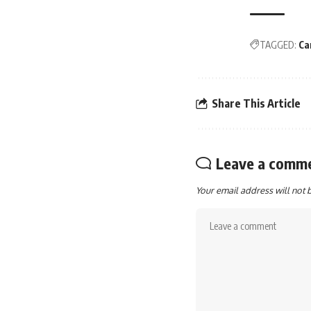
TAGGED:
Ca
Share This Article
Leave a comm
Your email address will not 