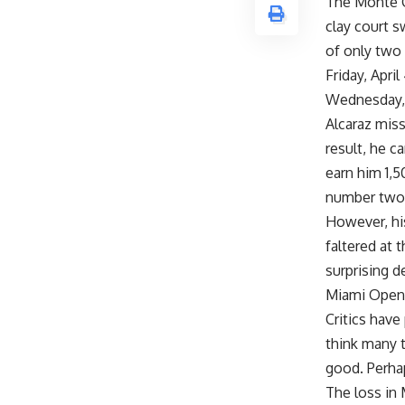
The Monte Ca
clay court s
of only two 
Friday, Apri
Wednesday, 
Alcaraz miss
result, he c
earn him 1,
number two i
However, his
faltered at 
surprising d
Miami Open
Critics have
think many t
good. Perhap
The loss in 