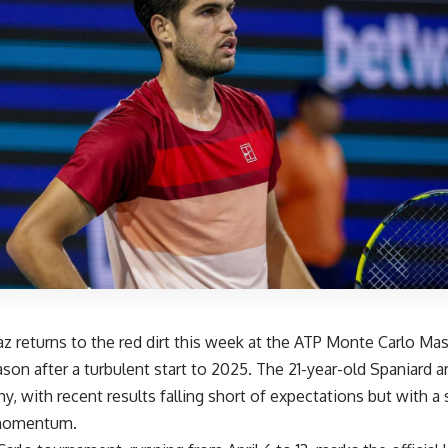
az returns to the red dirt this week at the ATP Monte Carlo Mas
ason after a turbulent start to 2025. The 21-year-old Spaniard arr
ny, with recent results falling short of expectations but with a 
 momentum.