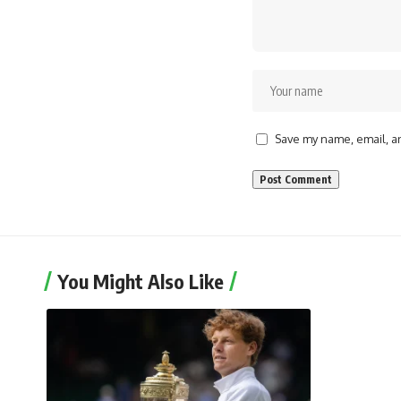
Save my name, email, an
You Might Also Like