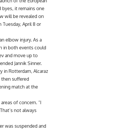
 launch of the European
8 byes, it remains one
w will be revealed on
n Tuesday, April 8 or
n elbow injury. As a
un in both events could
rev and move up to
ended Jannik Sinner.
y in Rotterdam, Alcaraz
, then suffered
pening match at the
 areas of concern. “I
“That’s not always
nner was suspended and