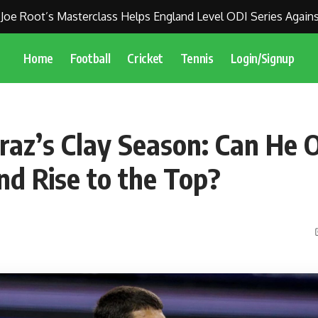
oot’s Masterclass Helps England Level ODI Series Against Indi
Home
Football
Cricket
Tennis
Login/Signup
araz’s Clay Season: Can He
nd Rise to the Top?