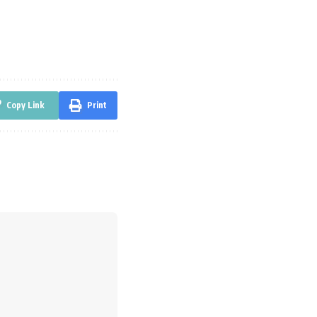
Copy Link
Print