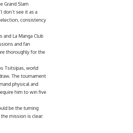
me Grand Slam
don’t see it as a
selection, consistency
nis and La Manga Club
ssions and fan
are thoroughly for the
s Tsitsipas, world
e draw. The tournament
emand physical and
require him to win five
uld be the turning
 the mission is clear: