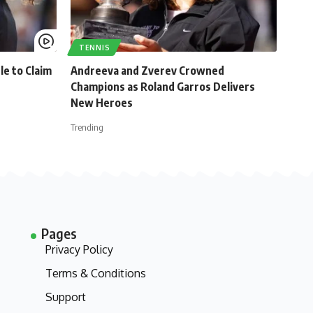
TENNIS
le to Claim
Andreeva and Zverev Crowned
Champions as Roland Garros Delivers
New Heroes
Trending
Pages
Privacy Policy
Terms & Conditions
Support