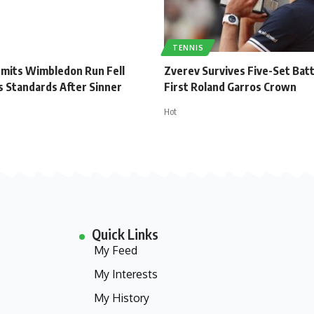
TENNIS
dmits Wimbledon Run Fell
Zverev Survives Five-Set Batt
s Standards After Sinner
First Roland Garros Crown
Hot
Quick Links
My Feed
My Interests
My History