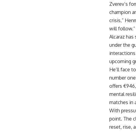
Zverev’s fo
champion an
crisis,” Hen
will follow.”
Alcaraz has 
under the gu
interactions
upcoming gr
He’ll face 
number one 
offers €946,
mental resil
matches in a
With pressu
point. The c
reset, rise, 