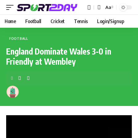
Aa
Home
Football
Cricket
Tennis
Login/Signup
FOOTBALL
England Dominate Wales 3-0 in
Friendly at Wembley