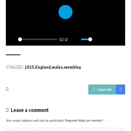
Play
02:12
Play
Mute
Settings
PIP
Enter
fullsc
TAGGED:
2025
England
wales
wembley
Copy Link
Leave a comment
Your email address will not be published.
Required fields are marked
*