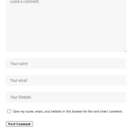
Save my name, email, and website in this browser for the next time I comment.