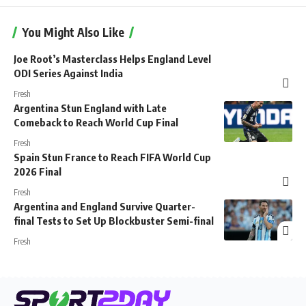
You Might Also Like
Joe Root’s Masterclass Helps England Level
ODI Series Against India
Fresh
Argentina Stun England with Late
Comeback to Reach World Cup Final
Fresh
Spain Stun France to Reach FIFA World Cup
2026 Final
Fresh
Argentina and England Survive Quarter-
final Tests to Set Up Blockbuster Semi-final
Fresh