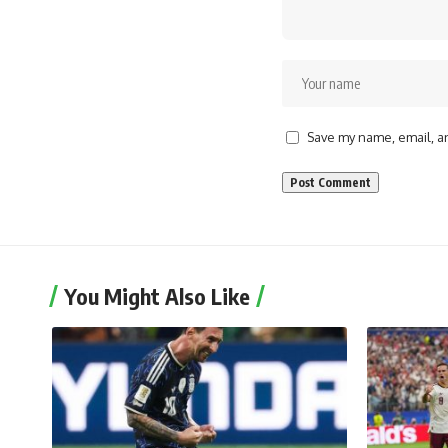
Save my name, email, an
You Might Also Like