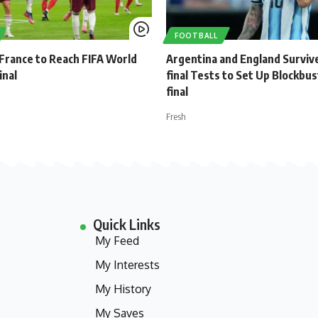
FOOTBALL
 France to Reach FIFA World
Argentina and England Surviv
inal
final Tests to Set Up Blockbu
final
Fresh
Quick Links
My Feed
My Interests
My History
My Saves