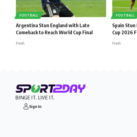
FOOTBALL
FOOTBALL
Argentina Stun England with Late
Spain Stun
Comeback to Reach World Cup Final
Cup 2026 F
Fresh
Fresh
BINGE IT. LIVE IT.
Sign In