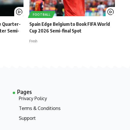
FOOTBALL
e Quarter-
Spain Edge Belgium to Book FIFA World
ster Semi-
Cup 2026 Semi-final Spot
Fresh
Pages
Privacy Policy
Terms & Conditions
Support