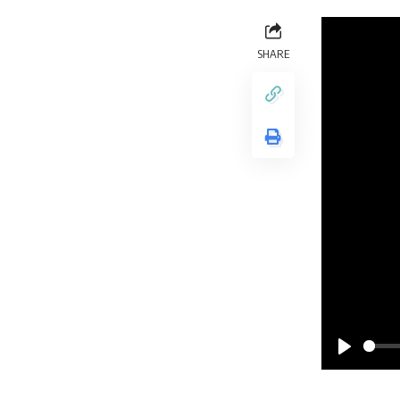
SHARE
Play