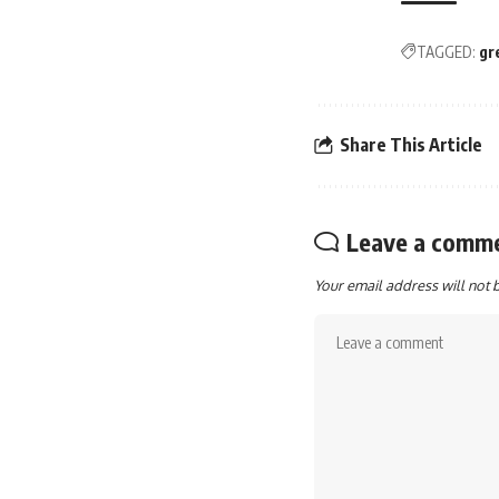
TAGGED:
gr
Share This Article
Leave a comm
Your email address will not 