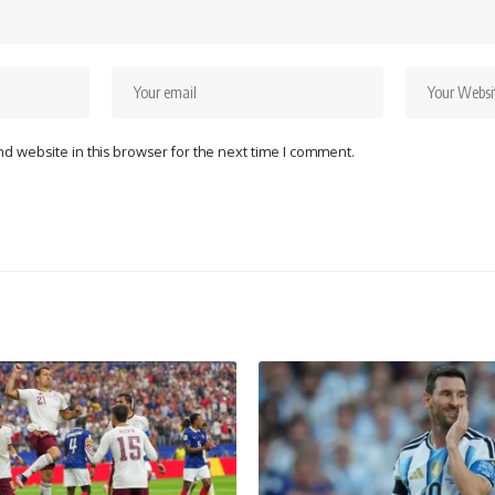
d website in this browser for the next time I comment.