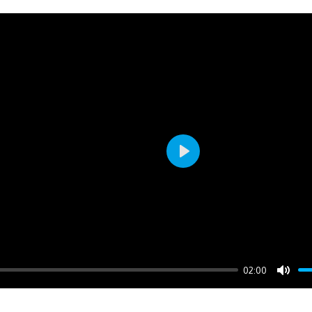
Play
02:00
Mute