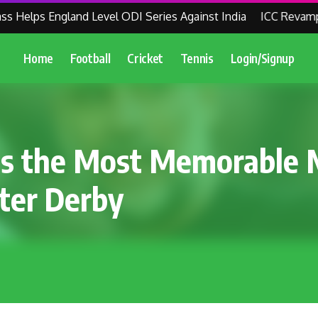
elps England Level ODI Series Against India
ICC Revamps Wo
Home
Football
Cricket
Tennis
Login/Signup
es the Most Memorable 
ter Derby