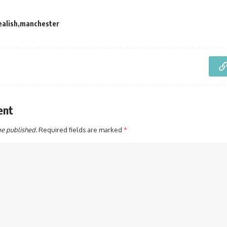
ealish
manchester
ent
be published.
Required fields are marked
*