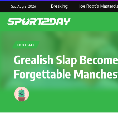
Breaking:
Joe Root’s Masterclass H
Sat, Aug 8, 2026
FOOTBALL
Grealish Slap Becom
Forgettable Manches