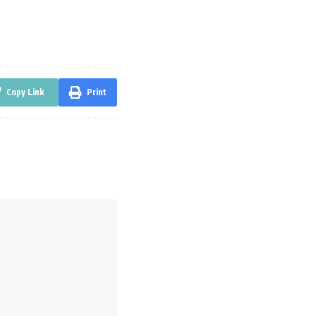
Copy Link
Print