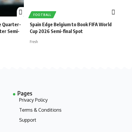
FOOTBALL
e Quarter-
Spain Edge Belgium to Book FIFA World
ster Semi-
Cup 2026 Semi-final Spot
Fresh
Pages
Privacy Policy
Terms & Conditions
Support