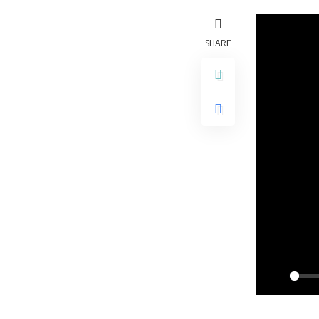
SHARE
Play