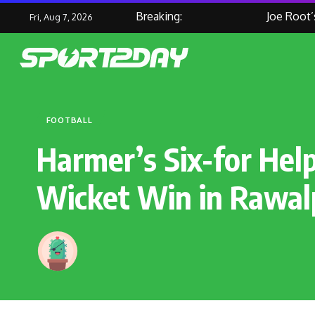
Breaking:
Joe Root’s M
Fri, Aug 7, 2026
FOOTBALL
Harmer’s Six-for Help
Wicket Win in Rawal