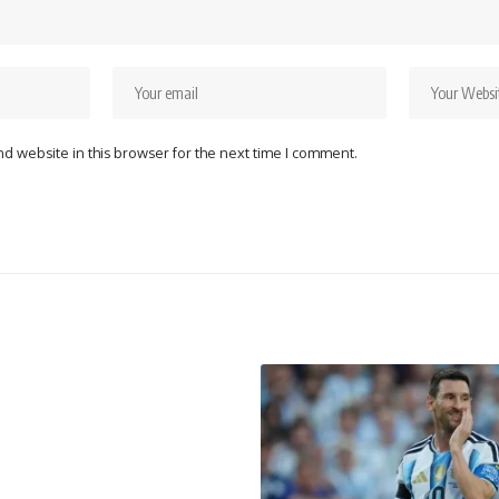
d website in this browser for the next time I comment.