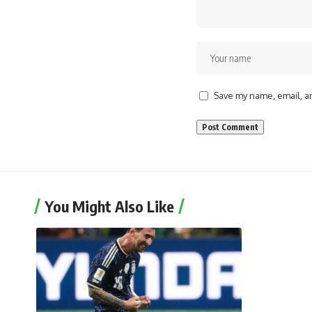
Save my name, email, an
You Might Also Like