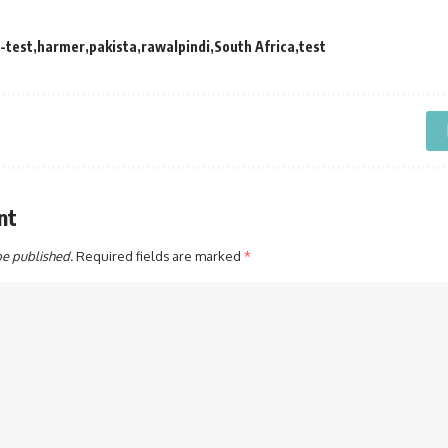
-test
harmer
pakista
rawalpindi
South Africa
test
nt
be published.
Required fields are marked
*