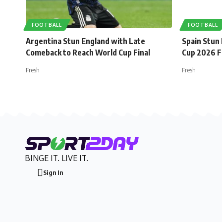
FOOTBALL
FOOTBALL
Argentina Stun England with Late
Spain Stun
Comeback to Reach World Cup Final
Cup 2026 F
Fresh
Fresh
BINGE IT. LIVE IT.
Sign In