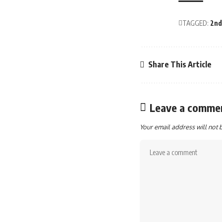
TAGGED:
2nd
Share This Article
Leave a comme
Your email address will not 