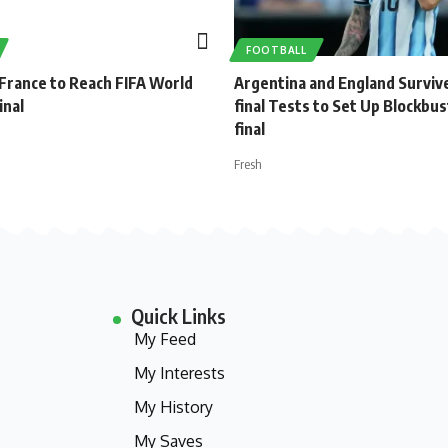
FOOTBALL
 France to Reach FIFA World
Argentina and England Surviv
inal
final Tests to Set Up Blockbu
final
Fresh
Quick Links
My Feed
My Interests
My History
My Saves