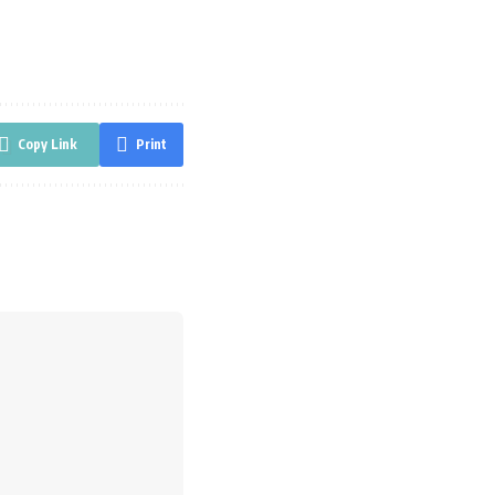
Copy Link
Print