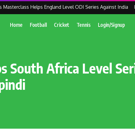
asterclass Helps England Level ODI Series Against India
ICC
Home
Football
Cricket
Tennis
Login/Signup
s South Africa Level Ser
pindi