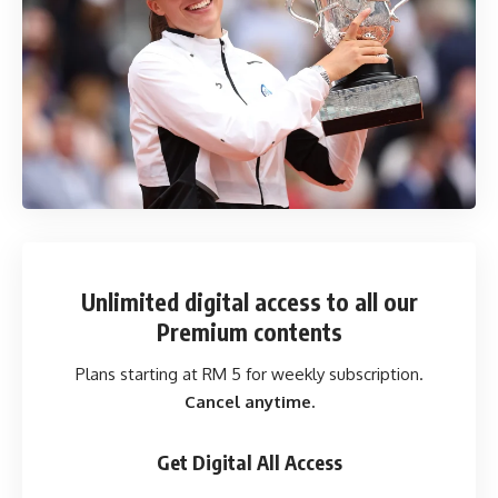
Unlimited digital access
to all our
Premium contents
Plans starting at RM 5 for weekly subscription.
Cancel anytime.
Get Digital All Access