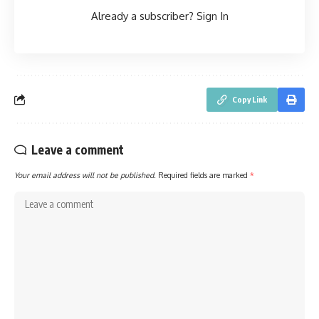
Already a subscriber?
Sign In
Copy Link
Leave a comment
Your email address will not be published.
Required fields are marked
*