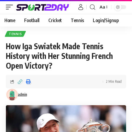
Aa
Home
Football
Cricket
Tennis
Login/Signup
TENNIS
How Iga Swiatek Made Tennis
History with Her Stunning French
Open Victory?
2 Min Read
admin