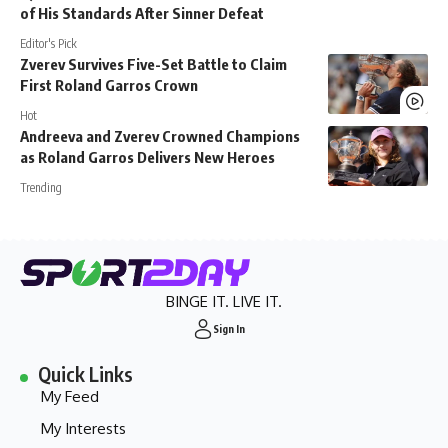
of His Standards After Sinner Defeat
Editor's Pick
Zverev Survives Five-Set Battle to Claim
First Roland Garros Crown
Hot
Andreeva and Zverev Crowned Champions
as Roland Garros Delivers New Heroes
Trending
BINGE IT. LIVE IT.
Sign In
Quick Links
My Feed
My Interests