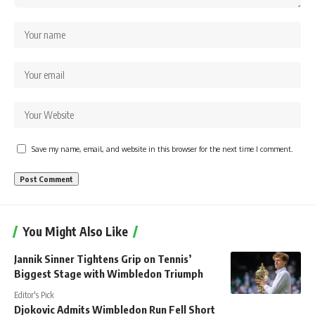
Save my name, email, and website in this browser for the next time I comment.
You Might Also Like
Jannik Sinner Tightens Grip on Tennis’
Biggest Stage with Wimbledon Triumph
Editor's Pick
Djokovic Admits Wimbledon Run Fell Short