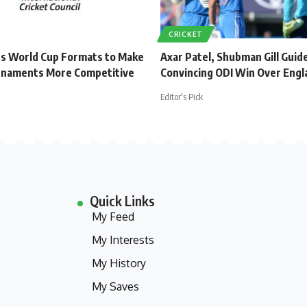
CRICKET
s World Cup Formats to Make
Axar Patel, Shubman Gill Guide
rnaments More Competitive
Convincing ODI Win Over Engl
Editor's Pick
Quick Links
My Feed
My Interests
My History
My Saves