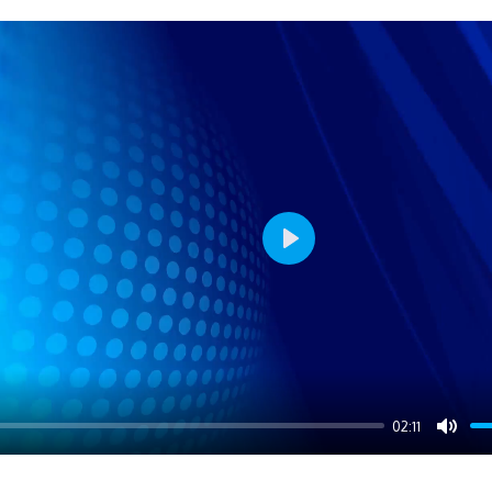
Play
02:11
Mute