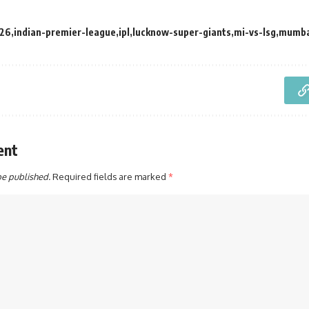
26
indian-premier-league
ipl
lucknow-super-giants
mi-vs-lsg
mumba
ent
be published.
Required fields are marked
*