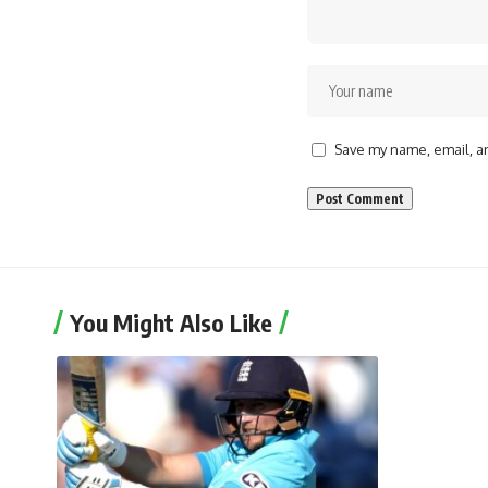
Save my name, email, an
You Might Also Like