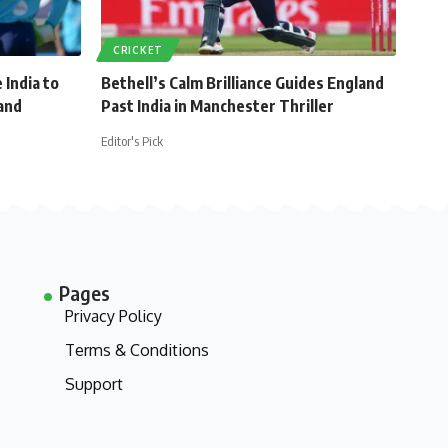
CRICKET
 India to
Bethell’s Calm Brilliance Guides England
and
Past India in Manchester Thriller
Editor's Pick
Pages
Privacy Policy
Terms & Conditions
Support