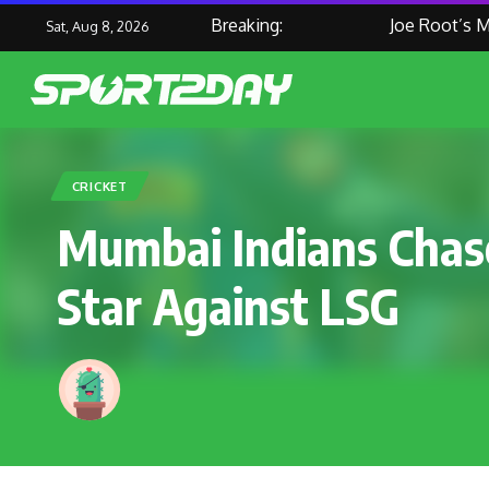
Breaking:
Joe Root’s Mast
Sat, Aug 8, 2026
CRICKET
Mumbai Indians Chase
Star Against LSG