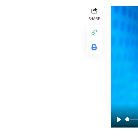
SHARE
Play