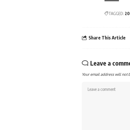
TAGGED:
20
Share This Article
Leave a comm
Your email address will not 