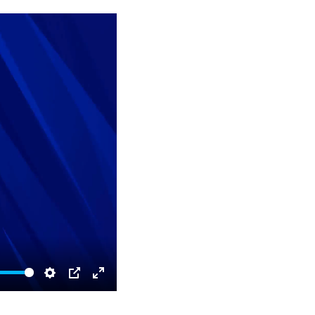
Settings
PIP
Enter
fullscreen