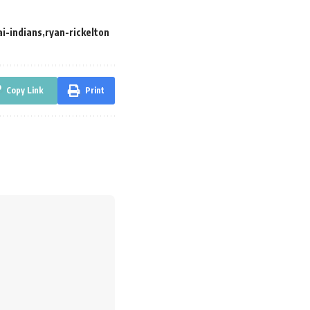
i-indians
ryan-rickelton
Copy Link
Print