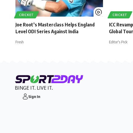
CRICKET
CRICKET
Joe Root’s Masterclass Helps England
ICC Revamp
Level ODI Series Against India
Global Tou
Fresh
Editor's Pick
BINGE IT. LIVE IT.
Sign In