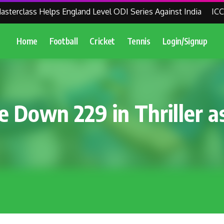
erclass Helps England Level ODI Series Against India
ICC Re
Home
Football
Cricket
Tennis
Login/Signup
 Down 229 in Thriller as