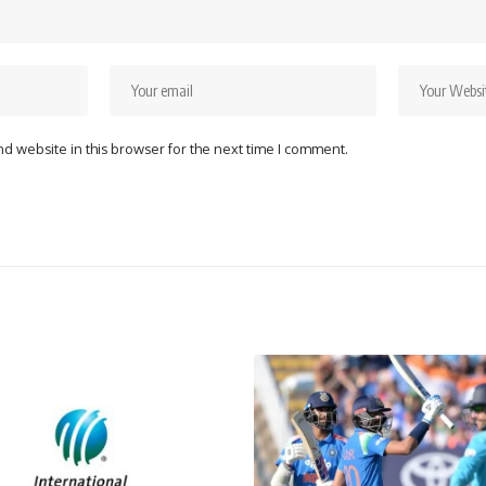
d website in this browser for the next time I comment.