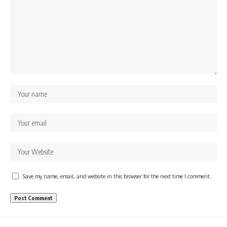
Save my name, email, and website in this browser for the next time I comment.