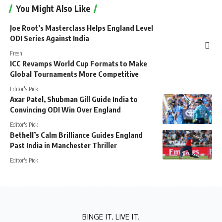
You Might Also Like
Joe Root’s Masterclass Helps England Level
ODI Series Against India
Fresh
ICC Revamps World Cup Formats to Make
Global Tournaments More Competitive
Editor's Pick
Axar Patel, Shubman Gill Guide India to
Convincing ODI Win Over England
Editor's Pick
Bethell’s Calm Brilliance Guides England
Past India in Manchester Thriller
Editor's Pick
BINGE IT. LIVE IT.