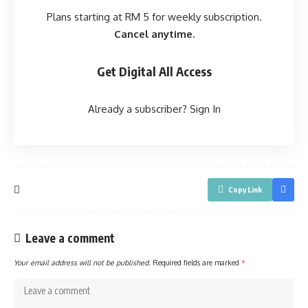
Plans starting at RM 5 for weekly subscription.
Cancel anytime.
Get Digital All Access
Already a subscriber?
Sign In
Copy Link
Leave a comment
Your email address will not be published.
Required fields are marked
*