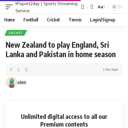
Aa
Home
Football
Cricket
Tennis
Login/Signup
CRICKET
New Zealand to play England, Sri
Lanka and Pakistan in home season
2 Min Read
admin
Unlimited digital access
to all our
Premium contents