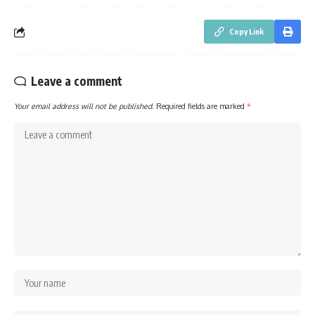
Copy Link
Leave a comment
Your email address will not be published.
Required fields are marked
*