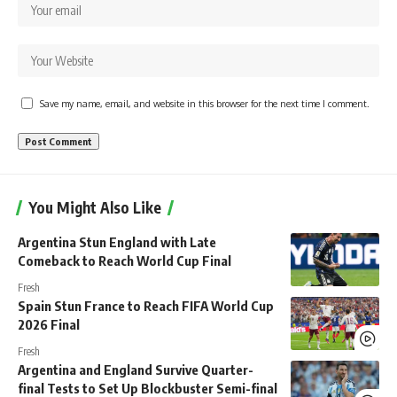
Save my name, email, and website in this browser for the next time I comment.
You Might Also Like
Argentina Stun England with Late
Comeback to Reach World Cup Final
Fresh
Spain Stun France to Reach FIFA World Cup
2026 Final
Fresh
Argentina and England Survive Quarter-
final Tests to Set Up Blockbuster Semi-final