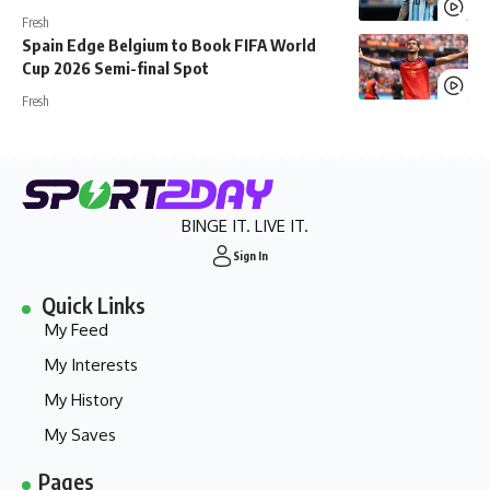
Fresh
Spain Edge Belgium to Book FIFA World
Cup 2026 Semi-final Spot
Fresh
BINGE IT. LIVE IT.
Sign In
Quick Links
My Feed
My Interests
My History
My Saves
Pages