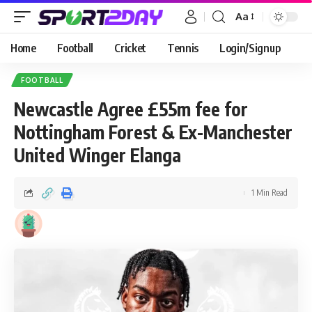
Aa
Home
Football
Cricket
Tennis
Login/Signup
FOOTBALL
Newcastle Agree £55m fee for
Nottingham Forest & Ex-Manchester
United Winger Elanga
1 Min Read