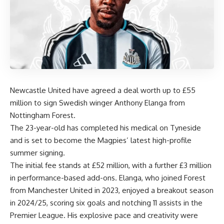
Newcastle United have agreed a deal worth up to £55
million to sign Swedish winger Anthony Elanga from
Nottingham Forest.
The 23-year-old has completed his medical on Tyneside
and is set to become the Magpies’ latest high-profile
summer signing.
The initial fee stands at £52 million, with a further £3 million
in performance-based add-ons. Elanga, who joined Forest
from Manchester United in 2023, enjoyed a breakout season
in 2024/25, scoring six goals and notching 11 assists in the
Premier League. His explosive pace and creativity were