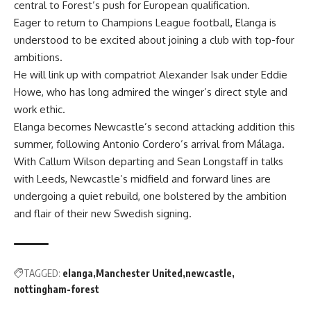
central to Forest’s push for European qualification.
Eager to return to Champions League football, Elanga is
understood to be excited about joining a club with top-four
ambitions.
He will link up with compatriot Alexander Isak under Eddie
Howe, who has long admired the winger’s direct style and
work ethic.
Elanga becomes Newcastle’s second attacking addition this
summer, following Antonio Cordero’s arrival from Málaga.
With Callum Wilson departing and Sean Longstaff in talks
with Leeds, Newcastle’s midfield and forward lines are
undergoing a quiet rebuild, one bolstered by the ambition
and flair of their new Swedish signing.
TAGGED:
elanga
Manchester United
newcastle
nottingham-forest