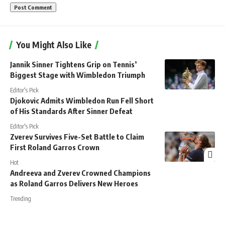
You Might Also Like
Jannik Sinner Tightens Grip on Tennis’
Biggest Stage with Wimbledon Triumph
Editor's Pick
Djokovic Admits Wimbledon Run Fell Short
of His Standards After Sinner Defeat
Editor's Pick
Zverev Survives Five-Set Battle to Claim
First Roland Garros Crown
Hot
Andreeva and Zverev Crowned Champions
as Roland Garros Delivers New Heroes
Trending