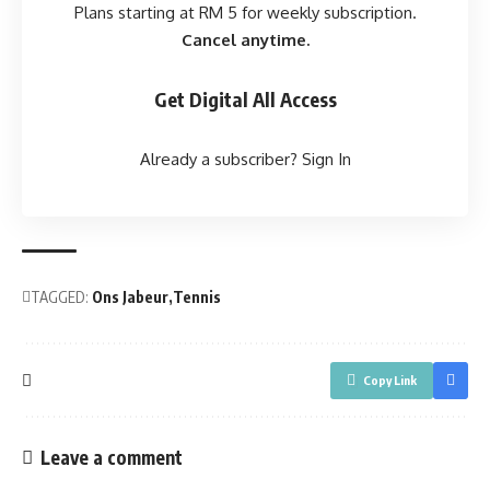
Plans starting at RM 5 for weekly subscription.
Cancel anytime.
Get Digital All Access
Already a subscriber?
Sign In
TAGGED:
Ons Jabeur
Tennis
Copy Link
Leave a comment