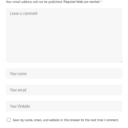
Your email address will not be published.
Required fields are marked
*
Save my name, email, and website in this browser for the next time I comment.