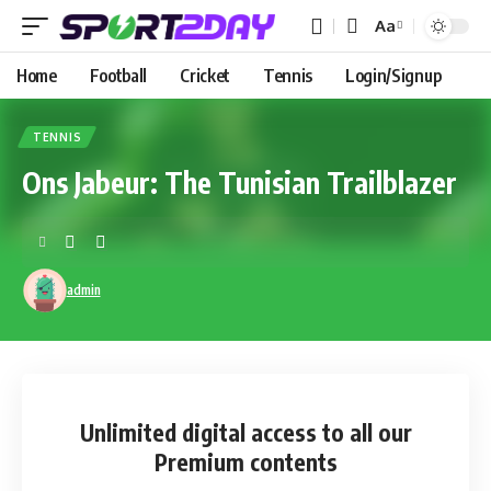
Aa
Home
Football
Cricket
Tennis
Login/Signup
TENNIS
Ons Jabeur: The Tunisian Trailblazer
admin
Unlimited digital access
to all our
Premium contents