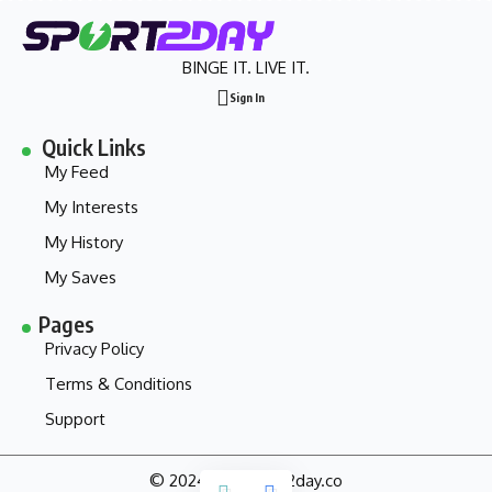
BINGE IT. LIVE IT.
Sign In
Quick Links
My Feed
My Interests
My History
My Saves
Pages
Privacy Policy
Terms & Conditions
Support
© 2024 - my.sport2day.co