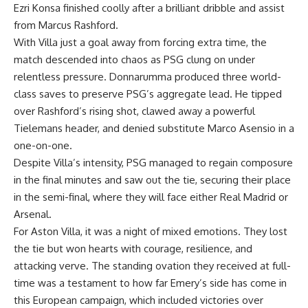
Ezri Konsa finished coolly after a brilliant dribble and assist
from Marcus Rashford.
With Villa just a goal away from forcing extra time, the
match descended into chaos as PSG clung on under
relentless pressure. Donnarumma produced three world-
class saves to preserve PSG’s aggregate lead. He tipped
over Rashford’s rising shot, clawed away a powerful
Tielemans header, and denied substitute Marco Asensio in a
one-on-one.
Despite Villa’s intensity, PSG managed to regain composure
in the final minutes and saw out the tie, securing their place
in the semi-final, where they will face either Real Madrid or
Arsenal.
For Aston Villa, it was a night of mixed emotions. They lost
the tie but won hearts with courage, resilience, and
attacking verve. The standing ovation they received at full-
time was a testament to how far Emery’s side has come in
this European campaign, which included victories over