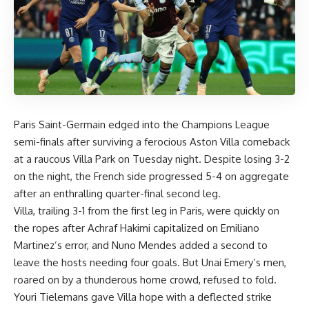
Paris Saint-Germain edged into the Champions League
semi-finals after surviving a ferocious Aston Villa comeback
at a raucous Villa Park on Tuesday night. Despite losing 3-2
on the night, the French side progressed 5-4 on aggregate
after an enthralling quarter-final second leg.
Villa, trailing 3-1 from the first leg in Paris, were quickly on
the ropes after Achraf Hakimi capitalized on Emiliano
Martinez’s error, and Nuno Mendes added a second to
leave the hosts needing four goals. But Unai Emery’s men,
roared on by a thunderous home crowd, refused to fold.
Youri Tielemans gave Villa hope with a deflected strike