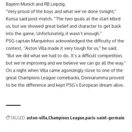
Bayern Munich and RB Leipzig.
“Very proud of the boys and what we’ve done tonight,”
Konsa said post-match. “The two goals at the start killed
us, but we showed great belief and character to get back
into the game. Unfortunately, it wasn’t enough.”
PSG captain Marquinhos acknowledged the difficulty of the
contest. “Aston Villa made it very tough for us,” he said.
“But we did what we had to do. It’s a difficult competition,
but we’re improving and we believe we can go all the way.”
On a night when Villa came agonizingly close to one of the
great Champions League comebacks, Donnarumma proved
to be the difference and kept PSG’s European dream alive.
TAGGED:
aston-villa
Champions League
paris-saint-germain