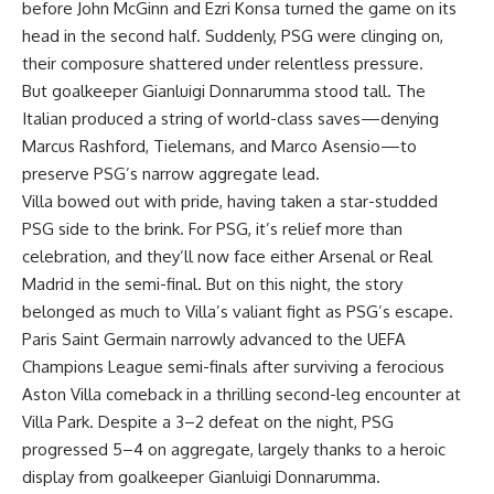
before John McGinn and Ezri Konsa turned the game on its
head in the second half. Suddenly, PSG were clinging on,
their composure shattered under relentless pressure.
But goalkeeper Gianluigi Donnarumma stood tall. The
Italian produced a string of world-class saves—denying
Marcus Rashford, Tielemans, and Marco Asensio—to
preserve PSG’s narrow aggregate lead.
Villa bowed out with pride, having taken a star-studded
PSG side to the brink. For PSG, it’s relief more than
celebration, and they’ll now face either Arsenal or Real
Madrid in the semi-final. But on this night, the story
belonged as much to Villa’s valiant fight as PSG’s escape.
Paris Saint Germain narrowly advanced to the UEFA
Champions League semi-finals after surviving a ferocious
Aston Villa comeback in a thrilling second-leg encounter at
Villa Park. Despite a 3–2 defeat on the night, PSG
progressed 5–4 on aggregate, largely thanks to a heroic
display from goalkeeper Gianluigi Donnarumma.