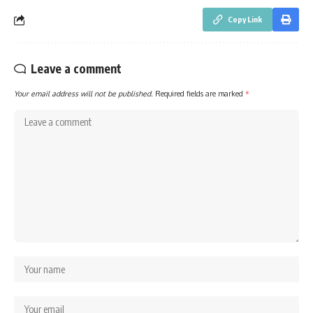
Copy Link
Leave a comment
Your email address will not be published.
Required fields are marked
*