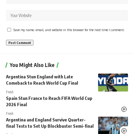
Save my name, email, and website in this browser for the next time I comment.
You Might Also Like
Argentina Stun England with Late
Comeback to Reach World Cup Final
Fresh
Spain Stun France to Reach FIFA World Cup
2026 Final
Fresh
Argentina and England Survive Quarter-
final Tests to Set Up Blockbuster Semi-final