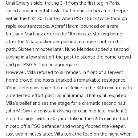
Unai Emery’s side, trailing 3–1 from the first leg in Paris,
faced a monumental task. That mountain became steeper
within the first 30 minutes when PSG struck twice through
rapid counterattacks. Achraf Hakimi pounced on a rare
Emiliano Martinez error in the 11th minute, slotting home
after the Villa goalkeeper pushed a routine shot into his
path. Sixteen minutes later, Nuno Mendes added a second,
curling in a low shot off the post to silence the home crowd
and put PSG 5–1 up on aggregate.
However, Villa refused to surrender. In front of a fervent
home crowd, the hosts sparked a remarkable resurgence.
Youri Tielemans gave them a lifeline in the 34th minute with
a deflected effort past Donnarumma. That goal reignited
Villa’s belief and set the stage for a dramatic second half.
John McGinn, a constant driving force in midfield, made it 2–
2 on the night with a 20-yard strike in the 55th minute that
nicked off a PSG defender and wrong-footed the keeper.
Just two minutes later, Villa took the lead on the night when