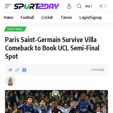
Aa
Home
Football
Cricket
Tennis
Login/Signup
FOOTBALL
Paris Saint-Germain Survive Villa
Comeback to Book UCL Semi-Final
Spot
5 Min Read