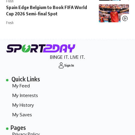
Fresh
Spain Edge Belgium to Book FIFA World
Cup 2026 Semi-final Spot
Fresh
BINGE IT. LIVE IT.
Sign In
Quick Links
My Feed
My Interests
My History
My Saves
Pages
Privacy Policy