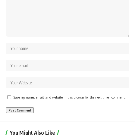
Save my name, email, and website in this browser for the next time I comment.
You Might Also Like