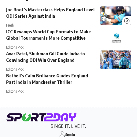
Joe Root’s Masterclass Helps England Level
ODI Series Against India
Fresh
ICC Revamps World Cup Formats to Make
Global Tournaments More Competitive
Editor's Pick
Axar Patel, Shubman Gill Guide India to
Convincing ODI Win Over England
Editor's Pick
Bethell’s Calm Brilliance Guides England
Past India in Manchester Thriller
Editor's Pick
BINGE IT. LIVE IT.
Sign In