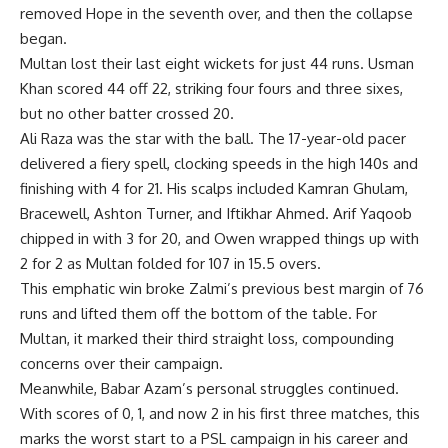
removed Hope in the seventh over, and then the collapse
began.
Multan lost their last eight wickets for just 44 runs. Usman
Khan scored 44 off 22, striking four fours and three sixes,
but no other batter crossed 20.
Ali Raza was the star with the ball. The 17-year-old pacer
delivered a fiery spell, clocking speeds in the high 140s and
finishing with 4 for 21. His scalps included Kamran Ghulam,
Bracewell, Ashton Turner, and Iftikhar Ahmed. Arif Yaqoob
chipped in with 3 for 20, and Owen wrapped things up with
2 for 2 as Multan folded for 107 in 15.5 overs.
This emphatic win broke Zalmi’s previous best margin of 76
runs and lifted them off the bottom of the table. For
Multan, it marked their third straight loss, compounding
concerns over their campaign.
Meanwhile, Babar Azam’s personal struggles continued.
With scores of 0, 1, and now 2 in his first three matches, this
marks the worst start to a PSL campaign in his career and