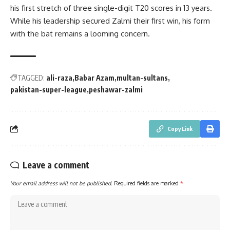
his first stretch of three single-digit T20 scores in 13 years.
While his leadership secured Zalmi their first win, his form
with the bat remains a looming concern.
TAGGED:
ali-raza
Babar Azam
multan-sultans
pakistan-super-league
peshawar-zalmi
Copy Link
Leave a comment
Your email address will not be published.
Required fields are marked
*