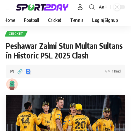
Aa
Home
Football
Cricket
Tennis
Login/Signup
CRICKET
Peshawar Zalmi Stun Multan Sultans
in Historic PSL 2025 Clash
4 Min Read