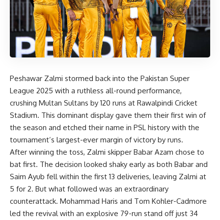
Peshawar Zalmi stormed back into the Pakistan Super
League 2025 with a ruthless all-round performance,
crushing Multan Sultans by 120 runs at Rawalpindi Cricket
Stadium. This dominant display gave them their first win of
the season and etched their name in PSL history with the
tournament’s largest-ever margin of victory by runs.
After winning the toss, Zalmi skipper Babar Azam chose to
bat first. The decision looked shaky early as both Babar and
Saim Ayub fell within the first 13 deliveries, leaving Zalmi at
5 for 2. But what followed was an extraordinary
counterattack. Mohammad Haris and Tom Kohler-Cadmore
led the revival with an explosive 79-run stand off just 34