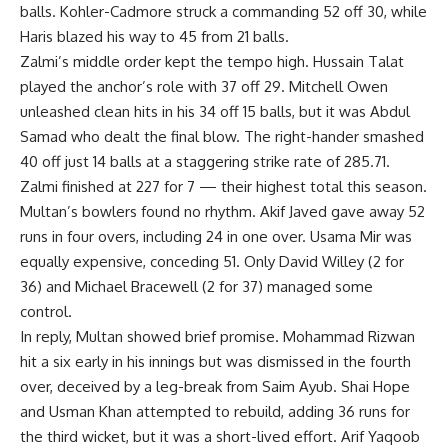
balls. Kohler-Cadmore struck a commanding 52 off 30, while
Haris blazed his way to 45 from 21 balls.
Zalmi’s middle order kept the tempo high. Hussain Talat
played the anchor’s role with 37 off 29. Mitchell Owen
unleashed clean hits in his 34 off 15 balls, but it was Abdul
Samad who dealt the final blow. The right-hander smashed
40 off just 14 balls at a staggering strike rate of 285.71.
Zalmi finished at 227 for 7 — their highest total this season.
Multan’s bowlers found no rhythm. Akif Javed gave away 52
runs in four overs, including 24 in one over. Usama Mir was
equally expensive, conceding 51. Only David Willey (2 for
36) and Michael Bracewell (2 for 37) managed some
control.
In reply, Multan showed brief promise. Mohammad Rizwan
hit a six early in his innings but was dismissed in the fourth
over, deceived by a leg-break from Saim Ayub. Shai Hope
and Usman Khan attempted to rebuild, adding 36 runs for
the third wicket, but it was a short-lived effort. Arif Yaqoob