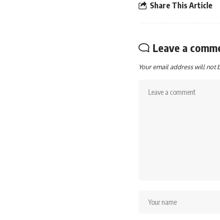
Share This Article
Leave a comm
Your email address will not 