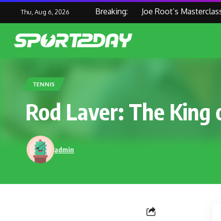
Breaking:
Joe Root’s Masterclass Hel
Thu, Aug 6, 2026
TENNIS
Rod Laver: The King 
admin