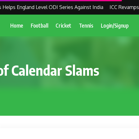
ps England Level ODI Series Against India
ICC Revamps Wor
Home
Football
Cricket
Tennis
Login/Signup
of Calendar Slams