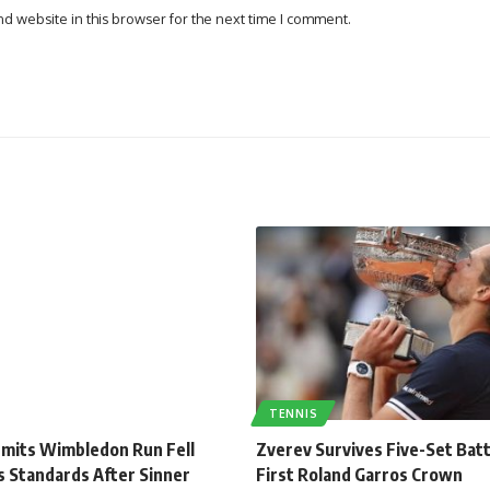
d website in this browser for the next time I comment.
TENNIS
dmits Wimbledon Run Fell
Zverev Survives Five-Set Batt
s Standards After Sinner
First Roland Garros Crown