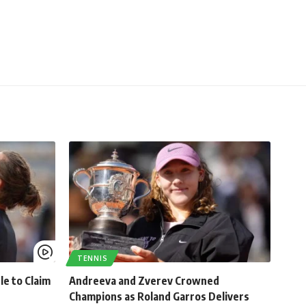
TENNIS
le to Claim
Andreeva and Zverev Crowned
Champions as Roland Garros Delivers