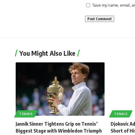
Save my name, email, an
You Might Also Like
TENNIS
TENNIS
Jannik Sinner Tightens Grip on Tennis’
Djokovic A
Biggest Stage with Wimbledon Triumph
Short of Hi