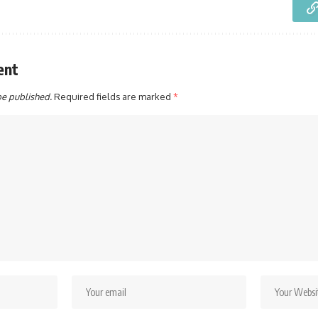
ent
be published.
Required fields are marked
*