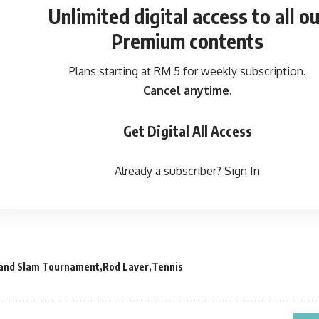
Unlimited digital access
to all ou
Premium contents
Plans starting at RM 5 for weekly subscription.
Cancel anytime.
Get Digital All Access
Already a subscriber?
Sign In
and Slam Tournament
Rod Laver
Tennis