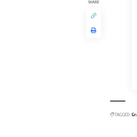
SHARE
TAGGED:
Gr