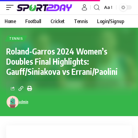
Aa
Home
Football
Cricket
Tennis
Login/Signup
TENNIS
Roland-Garros 2024 Women’s
Doubles Final Highlights:
Gauff/Siniakova vs Errani/Paolini
admin