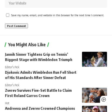
Save my name, email, and website in this browser for the next time I comment.
You Might Also Like
Jannik Sinner Tightens Grip on Tennis’
Biggest Stage with Wimbledon Triumph
Editor's Pick
Djokovic Admits Wimbledon Run Fell Short
of His Standards After Sinner Defeat
Editor's Pick
Zverev Survives Five-Set Battle to Claim
First Roland Garros Crown
Hot
Andreeva and Zverev Crowned Champions