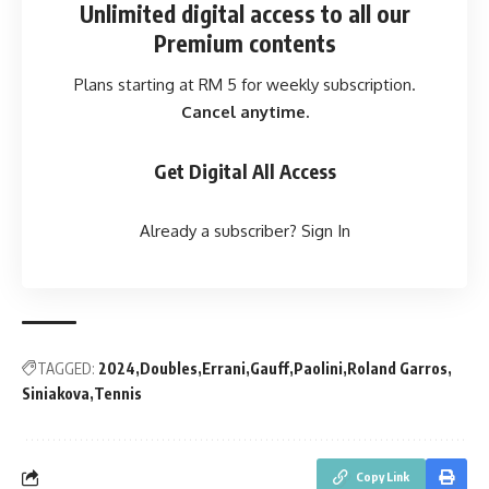
Unlimited digital access
to all our
Premium contents
Plans starting at RM 5 for weekly subscription.
Cancel anytime.
Get Digital All Access
Already a subscriber?
Sign In
TAGGED:
2024
Doubles
Errani
Gauff
Paolini
Roland Garros
Siniakova
Tennis
Copy Link