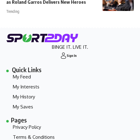
as Roland Garros Delivers New Heroes
Trending
BINGE IT. LIVE IT.
Sign In
Quick Links
My Feed
My Interests
My History
My Saves
Pages
Privacy Policy
Terms & Conditions