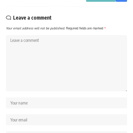
Leave a comment
Your email address will not be published.
Required fields are marked
*