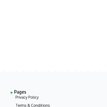
Pages
Privacy Policy
Terms & Conditions