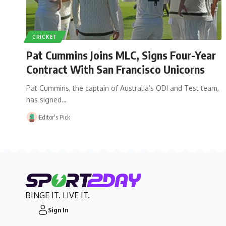
CRICKET
Pat Cummins Joins MLC, Signs Four-Year
Contract With San Francisco Unicorns
Pat Cummins, the captain of Australia’s ODI and Test team,
has signed…
Editor's Pick
BINGE IT. LIVE IT.
Sign In