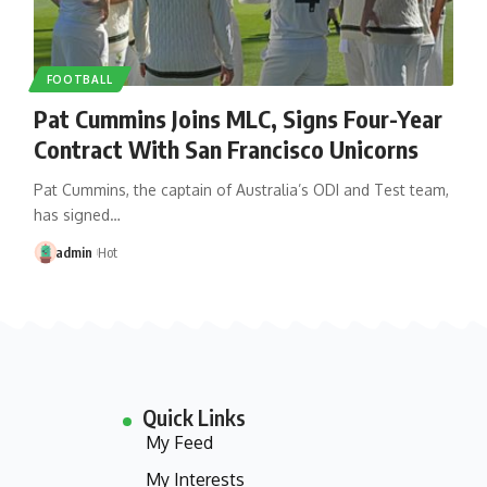
FOOTBALL
Pat Cummins Joins MLC, Signs Four-Year
Contract With San Francisco Unicorns
Pat Cummins, the captain of Australia’s ODI and Test team,
has signed…
admin
Hot
Quick Links
My Feed
My Interests