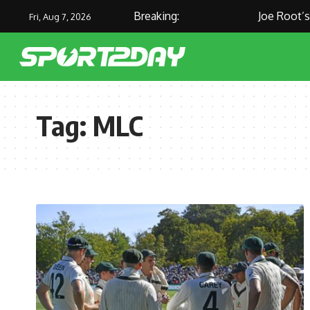
Breaking:
Joe Root’s M
Fri, Aug 7, 2026
Tag:
MLC