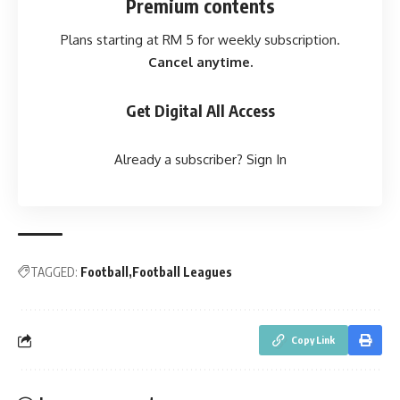
Premium contents
Plans starting at RM 5 for weekly subscription.
Cancel anytime.
Get Digital All Access
Already a subscriber?
Sign In
TAGGED:
Football
Football Leagues
Copy Link