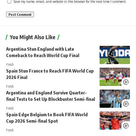
Save my name, email, and website in this browser for the next time I comment.
You Might Also Like
Argentina Stun England with Late
Comeback to Reach World Cup Final
Fresh
Spain Stun France to Reach FIFA World Cup
2026 Final
Fresh
Argentina and England Survive Quarter-
final Tests to Set Up Blockbuster Semi-final
Fresh
Spain Edge Belgium to Book FIFA World
Cup 2026 Semi-final Spot
Fresh