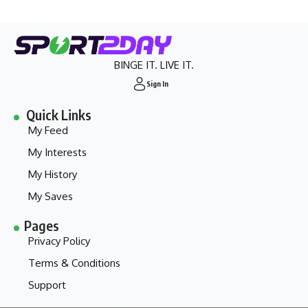
BINGE IT. LIVE IT.
Sign In
Quick Links
My Feed
My Interests
My History
My Saves
Pages
Privacy Policy
Terms & Conditions
Support