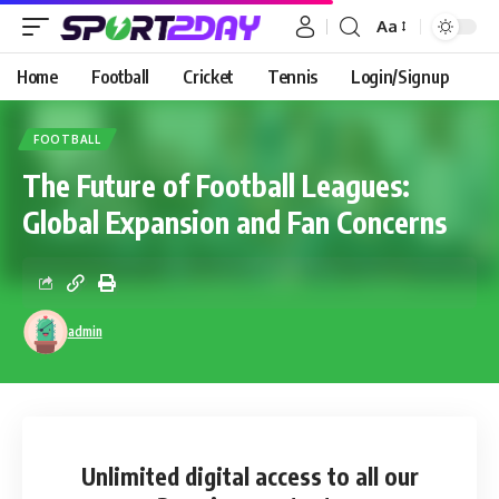
Aa
Home
Football
Cricket
Tennis
Login/Signup
FOOTBALL
The Future of Football Leagues:
Global Expansion and Fan Concerns
admin
Unlimited digital access
to all our