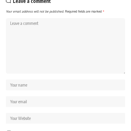
Leave a comment
Your email address will not be published.
Required fields are marked
*