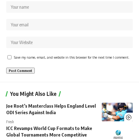
Save my name, email, and website in this browser for the next time I comment.
You Might Also Like
Joe Root’s Masterclass Helps England Level
ODI Series Against India
Fresh
ICC Revamps World Cup Formats to Make
Global Tournaments More Competitive