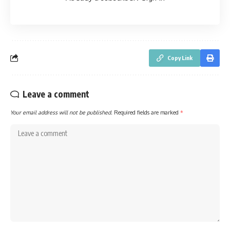
Copy Link
Leave a comment
Your email address will not be published.
Required fields are marked
*