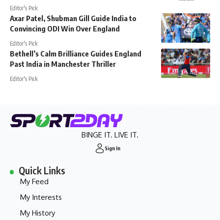
Editor's Pick
Axar Patel, Shubman Gill Guide India to
Convincing ODI Win Over England
Editor's Pick
Bethell’s Calm Brilliance Guides England
Past India in Manchester Thriller
Editor's Pick
BINGE IT. LIVE IT.
Sign In
Quick Links
My Feed
My Interests
My History