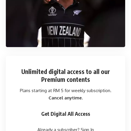
Unlimited digital access
to all our
Premium contents
Plans starting at RM 5 for weekly subscription.
Cancel anytime.
Get Digital All Access
Already a subscriber?
Sign In