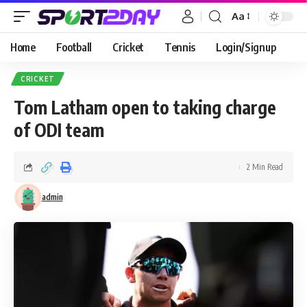
Aa
Home
Football
Cricket
Tennis
Login/Signup
CRICKET
Tom Latham open to taking charge
of ODI team
2 Min Read
admin