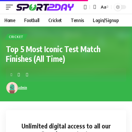
Aa
Home
Football
Cricket
Tennis
Login/Signup
CRICKET
Top 5 Most Iconic Test Match
Finishes (All Time)
admin
Unlimited digital access
to all our