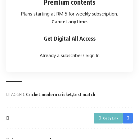
Premium contents
Plans starting at RM 5 for weekly subscription.
Cancel anytime.
Get Digital All Access
Already a subscriber?
Sign In
TAGGED:
Cricket
modern cricket
test match
Copy Link