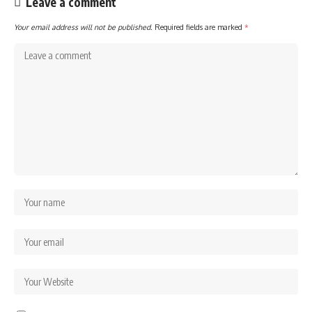
Leave a comment
Your email address will not be published.
Required fields are marked
*