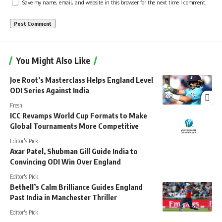
Save my name, email, and website in this browser for the next time I comment.
You Might Also Like
Joe Root’s Masterclass Helps England Level
ODI Series Against India
Fresh
ICC Revamps World Cup Formats to Make
Global Tournaments More Competitive
Editor's Pick
Axar Patel, Shubman Gill Guide India to
Convincing ODI Win Over England
Editor's Pick
Bethell’s Calm Brilliance Guides England
Past India in Manchester Thriller
Editor's Pick