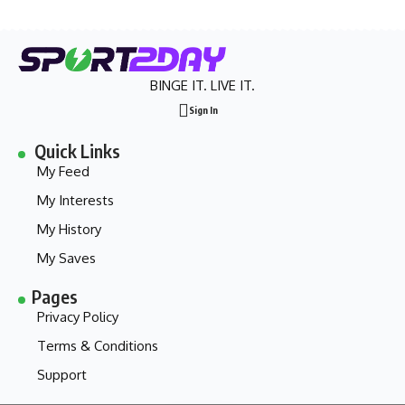
BINGE IT. LIVE IT.
Sign In
Quick Links
My Feed
My Interests
My History
My Saves
Pages
Privacy Policy
Terms & Conditions
Support