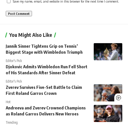
Save my name, email, and website in this browser for the next time I comment.
You Might Also Like
Jannik Sinner Tightens Grip on Tennis’
Biggest Stage with Wimbledon Triumph
Editor's Pick
Djokovic Admits Wimbledon Run Fell Short
of His Standards After Sinner Defeat
Editor's Pick
Zverev Survives Five-Set Battle to Claim
First Roland Garros Crown
Hot
Andreeva and Zverev Crowned Champions
as Roland Garros Delivers New Heroes
Trending