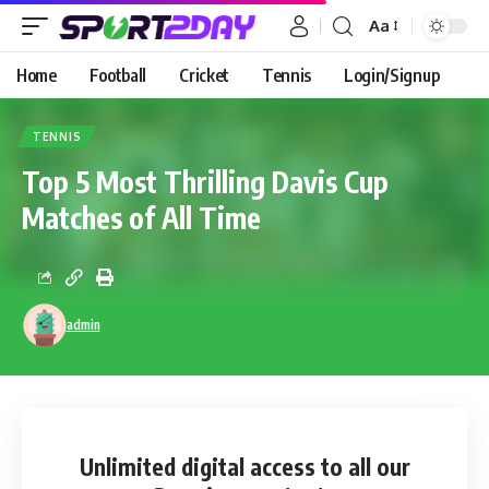
Aa
Home
Football
Cricket
Tennis
Login/Signup
TENNIS
Top 5 Most Thrilling Davis Cup
Matches of All Time
admin
Unlimited digital access
to all our