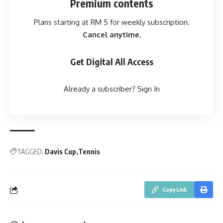
Premium contents
Plans starting at RM 5 for weekly subscription.
Cancel anytime.
Get Digital All Access
Already a subscriber?
Sign In
TAGGED:
Davis Cup
Tennis
Copy Link