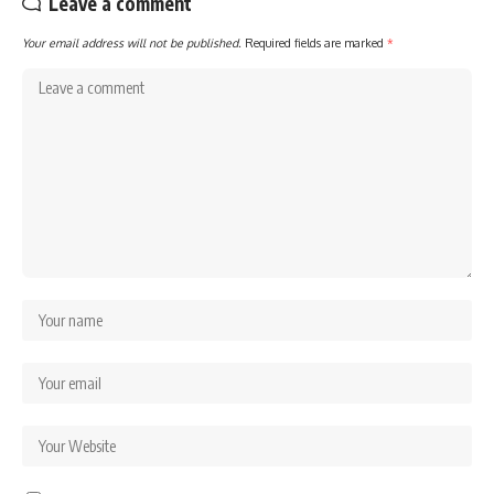
Leave a comment
Your email address will not be published.
Required fields are marked
*