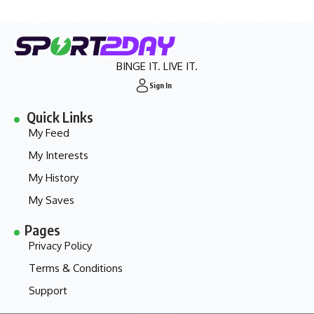
BINGE IT. LIVE IT.
Sign In
Quick Links
My Feed
My Interests
My History
My Saves
Pages
Privacy Policy
Terms & Conditions
Support